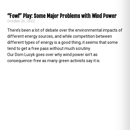
“Fowl” Play: Some Major Problems with Wind Power
October 20, 2022
There’s been a lot of debate over the environmental impacts of
different energy sources, and while competition between
different types of energy is a good thing, it seems that some
tend to get a free pass without much scrutiny.
Our Dom Lucyk goes over why wind power isn’t as
consequence-free as many green activists say it is.