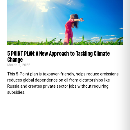
5 POINT PLAN: A New Approach to Tackling Climate
Change
March 2, 2022
This 5-Point plan is taxpayer-friendly, helps reduce emissions,
reduces global dependence on oil from dictatorships like
Russia and creates private sector jobs without requiring
subsidies.