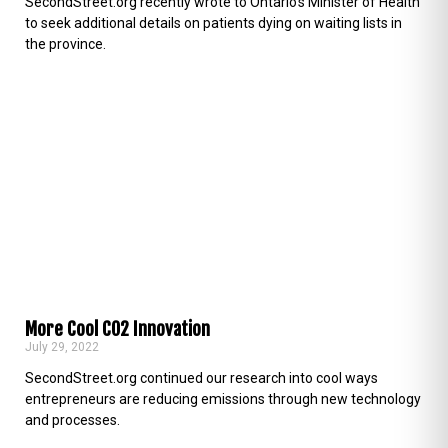
SecondStreet.org recently wrote to Ontario’s Minister of Health
to seek additional details on patients dying on waiting lists in
the province.
More Cool CO2 Innovation
July 29, 2022
SecondStreet.org continued our research into cool ways
entrepreneurs are reducing emissions through new technology
and processes.