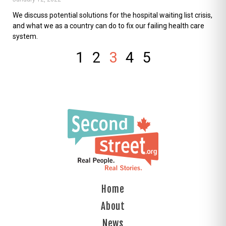
We discuss potential solutions for the hospital waiting list crisis,
and what we as a country can do to fix our failing health care
system.
1
2
3
4
5
Home
About
News