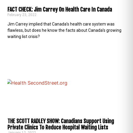
FACT CHECK: Jim Carrey On Health Care In Canada
February 23, 2022
Jim Carrey implied that Canada’s health care system was
flawless, but does he know the facts about Canada’s growing
waiting list crisis?
THE SCOTT RADLEY SHOW: Canadians Support Using
Private Clinics To Reduce Hospital Waiting Lists
January 12, 2022