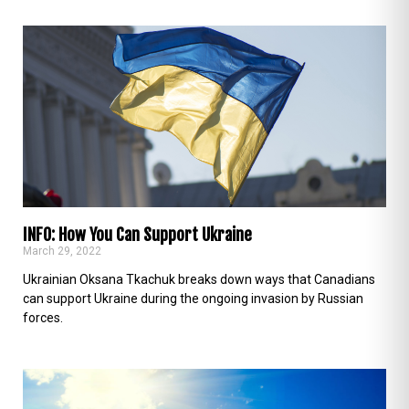
INFO: How You Can Support Ukraine
March 29, 2022
Ukrainian Oksana Tkachuk breaks down ways that Canadians
can support Ukraine during the ongoing invasion by Russian
forces.