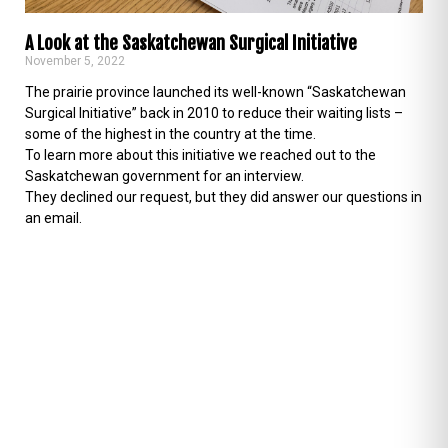
A Look at the Saskatchewan Surgical Initiative
November 5, 2022
The prairie province launched its well-known “Saskatchewan
Surgical Initiative” back in 2010 to reduce their waiting lists –
some of the highest in the country at the time.
To learn more about this initiative we reached out to the
Saskatchewan government for an interview.
They declined our request, but they did answer our questions in
an email.