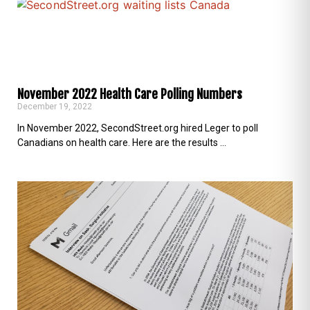
November 2022 Health Care Polling Numbers
December 19, 2022
In November 2022, SecondStreet.org hired Leger to poll
Canadians on health care. Here are the results …