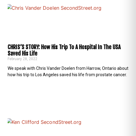
CHRIS’S STORY: How His Trip To A Hospital In The USA
Saved His Life
February 28, 2022
We speak with Chris Vander Doelen from Harrow, Ontario about
how his trip to Los Angeles saved his life from prostate cancer.