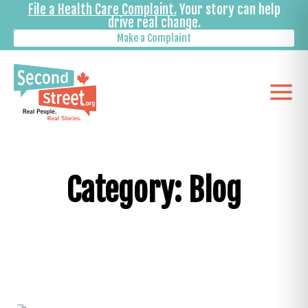
File a Health Care Complaint.
Your story can help
drive real change.
Make a Complaint
Category: Blog