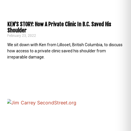
KEN’S STORY: How A Private Clinic In B.C. Saved His
Shoulder
February 23, 2022
We sit down with Ken from Lillooet, British Columbia, to discuss
how access to a private clinic saved his shoulder from
irreparable damage.