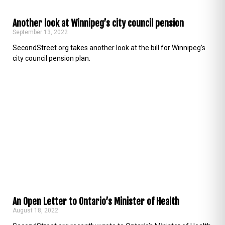
Another look at Winnipeg’s city council pension
September 13, 2022
SecondStreet.org takes another look at the bill for Winnipeg’s
city council pension plan.
An Open Letter to Ontario’s Minister of Health
August 18, 2022