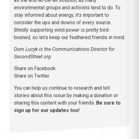
as the end-all-be-all solution, as many
environmental groups and activists tend to do. To
stay informed about energy, it’s important to
consider the ups and downs of every source.
Blindly supporting wind power is pretty bird-
brained, so let’s keep our feathered friends in mind.
Dom Lucyk is the Communications Director for
SecondStreet.org
Share on Facebook
Share on Twitter
You can help us continue to research and tell
stories about this issue by making a donation or
sharing this content with your friends.
Be sure to
sign up for our updates too!