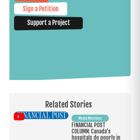
Sign a Petition
Support a Project
Related Stories
Media Mentions
FINANCIAL POST
COLUMN: Canada’s
hospitals do poorly in