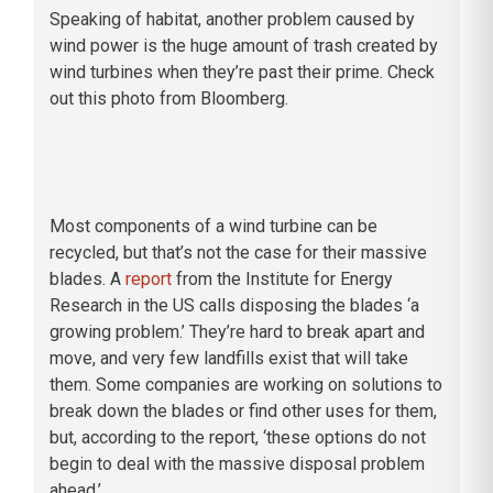
Speaking of habitat, another problem caused by
wind power is the huge amount of trash created by
wind turbines when they’re past their prime. Check
out this photo from Bloomberg.
Most components of a wind turbine can be
recycled, but that’s not the case for their massive
blades. A
report
from the Institute for Energy
Research in the US calls disposing the blades ‘a
growing problem.’ They’re hard to break apart and
move, and very few landfills exist that will take
them. Some companies are working on solutions to
break down the blades or find other uses for them,
but, according to the report, ‘these options do not
begin to deal with the massive disposal problem
ahead.’