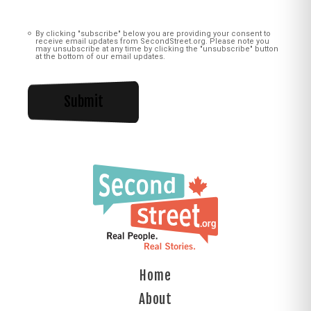
Consent
(Required)
By clicking "subscribe" below you are providing your consent to
receive email updates from SecondStreet.org. Please note you
may unsubscribe at any time by clicking the "unsubscribe" button
at the bottom of our email updates.
Home
About