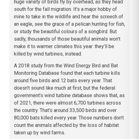
huge variety of birds fly by overhead, as they head
south for the fall migration. It’s a major hobby of
mine to take in the wildlife and hear the screech of
an eagle, see the grace of a pelican hunting for fish,
or study the beautiful colours of a songbird. But
sadly, thousands of those beautiful animals won’t
make it to warmer climates this year: they’ll be
killed by wind turbines, instead.
A 2018 study from the Wind Energy Bird and Bat
Monitoring Database found that each turbine kills
around five birds and 12 bats every year. That
doesn’t sound like much at first, but the federal
government’s wind turbine database shows that, as
of 2021, there were almost 6,700 turbines across
the country. That’s around 33,500 birds and over
80,000 bats killed every year. Those numbers don’t
count the animals affected by the loss of habitat
taken up by wind farms.