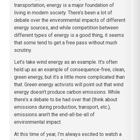
transportation, energy is a major foundation of
living in modern society. There’s been a lot of
debate over the environmental impacts of different
energy sources, and while competition between
different types of energy is a good thing, it seems
that some tend to get a free pass without much
scrutiny.
Let’s take wind energy as an example. It’s often
held up as an example of consequence-free, clean,
green energy, but it’s a little more complicated than
that. Green energy activists will point out that wind
energy doesn’t produce carbon emissions. While
there’s a debate to be had over that (think about
emissions during production, transport, etc.),
emissions aren’t the end-all-be-all of
environmental impact.
At this time of year, I’m always excited to watch a