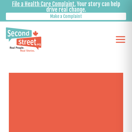
File a Health Care Complaint.
Your story can help
drive real change.
Make a Complaint