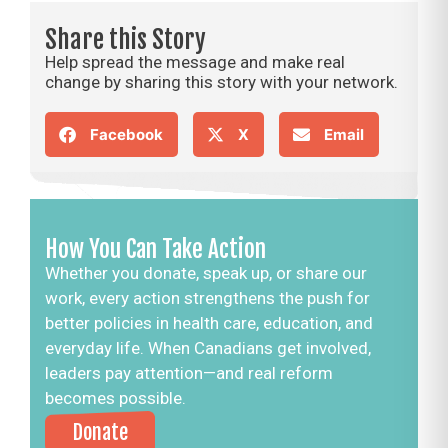
Share this Story
Help spread the message and make real
change by sharing this story with your network.
Facebook
X
Email
How You Can Take Action
Whether you donate, speak up, or share our
work, every action strengthens the push for
better policies in health care, education, and
everyday life. When Canadians get involved,
leaders pay attention—and real reform
becomes possible.
Donate