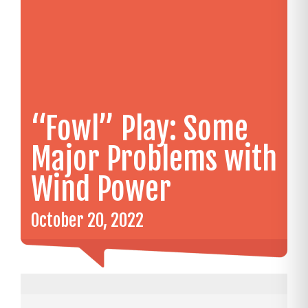
“Fowl” Play: Some
Major Problems with
Wind Power
October 20, 2022