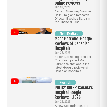
online reviews
July 30, 2026
SecondStreet.org President
Colin Craig and Research
Director Bacchus Barua in
the Financial Post.
Media Mentions
Marc Patrone: Google
Reviews of Canadian
Hospitals
July 23, 2026
SecondStreet.org President
Colin Craig joined Marc
Patrone to chat about the
latest Google reviews of
Canadian hospitals.
Research
POLICY BRIEF: Canada’s
Hospital Google
Reviews –2026
July 22, 2026
A new SecondStreet.org