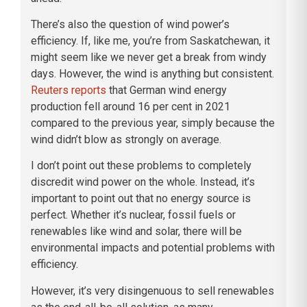
There’s also the question of wind power’s
efficiency. If, like me, you’re from Saskatchewan, it
might seem like we never get a break from windy
days. However, the wind is anything but consistent.
Reuters reports
that German wind energy
production fell around 16 per cent in 2021
compared to the previous year, simply because the
wind didn’t blow as strongly on average.
I don’t point out these problems to completely
discredit wind power on the whole. Instead, it’s
important to point out that no energy source is
perfect. Whether it’s nuclear, fossil fuels or
renewables like wind and solar, there will be
environmental impacts and potential problems with
efficiency.
However, it’s very disingenuous to sell renewables