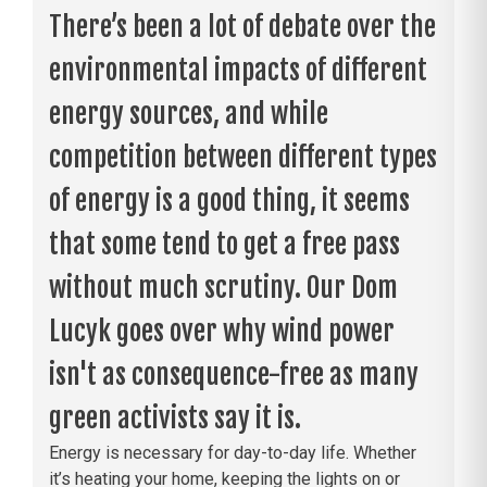
There’s been a lot of debate over the
environmental impacts of different
energy sources, and while
competition between different types
of energy is a good thing, it seems
that some tend to get a free pass
without much scrutiny. Our Dom
Lucyk goes over why wind power
isn't as consequence-free as many
green activists say it is.
Energy is necessary for day-to-day life. Whether
it’s heating your home, keeping the lights on or