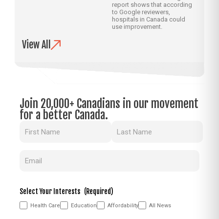
report shows that according
to Google reviewers,
hospitals in Canada could
use improvement.
View All
Join 20,000+ Canadians in our movement
for a better Canada.
Name
(Required)
Email
(Required)
Select Your Interests
(Required)
Health Care
Education
Affordability
All News