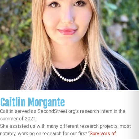
Caitlin Morgante
Caitlin served as SecondStreet.org’s research intern in the
summer of 2021.
She assisted us with many different research projects, most
notably, working on research for our first “
Survivors of