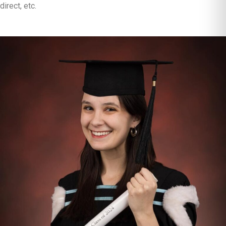
direct, etc.