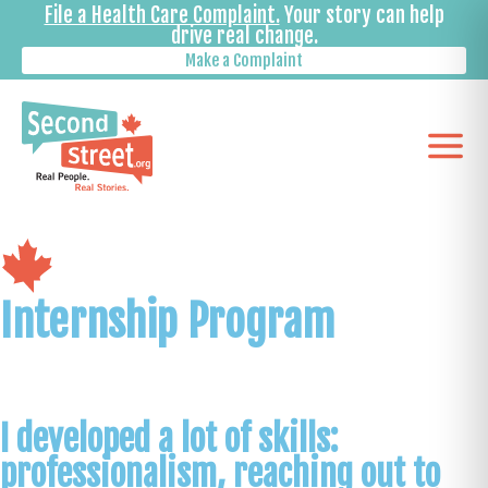
File a Health Care Complaint.
Your story can help
drive real change.
Make a Complaint
Internship Program
I developed a lot of skills:
professionalism, reaching out to