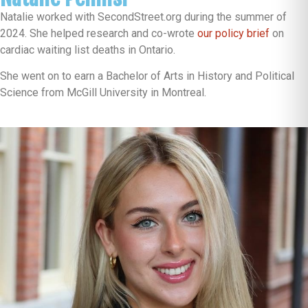
Natalie worked with SecondStreet.org during the summer of
2024. She helped research and co-wrote
our policy brief
on
cardiac waiting list deaths in Ontario.
She went on to earn a Bachelor of Arts in History and Political
Science from McGill University in Montreal.