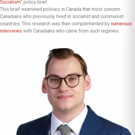
Socialism
” policy brief.
This brief examined policies in Canada that most concern
Canadians who previously lived in socialist and communist
countries. This research was then complemented by
numerous
interviews
with Canadians who came from such regimes.