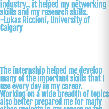
industry... it helped my networking
skills and my research skills.
-Lukas Riccioni, University of
Calgary
The internship helped me develop
many of the important skills that I
use every day in my career.
Working on a wide breadth of topics
also better prepared me for many