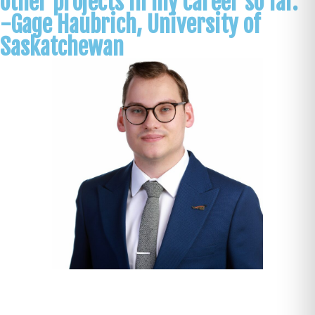
other projects in my career so far.
-Gage Haubrich, University of
Saskatchewan