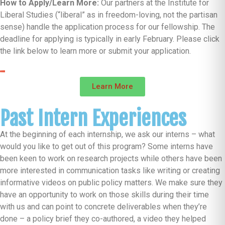
How to Apply/Learn More:
Our partners at the Institute for
Liberal Studies (“liberal” as in freedom-loving, not the partisan
sense) handle the application process for our fellowship. The
deadline for applying is typically in early February. Please click
the link below to learn more or submit your application.
Learn More
Past Intern Experiences
At the beginning of each internship, we ask our interns – what
would you like to get out of this program? Some interns have
been keen to work on research projects while others have been
more interested in communication tasks like writing or creating
informative videos on public policy matters. We make sure they
have an opportunity to work on those skills during their time
with us and can point to concrete deliverables when they’re
done – a policy brief they co-authored, a video they helped