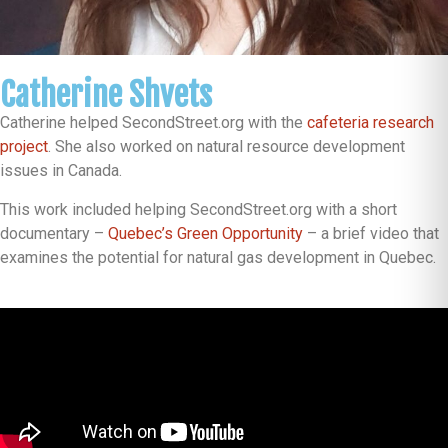
Catherine Shvets
Catherine helped SecondStreet.org with the
cafeteria research
project
. She also worked on natural resource development
issues in Canada.
This work included helping SecondStreet.org with a short
documentary –
Quebec’s Green Opportunity
– a brief video that
examines the potential for natural gas development in Quebec.