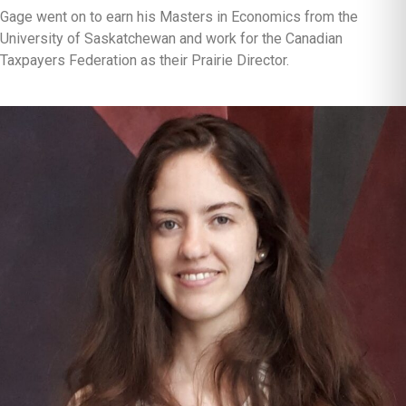
Gage went on to earn his Masters in Economics from the
University of Saskatchewan and work for the Canadian
Taxpayers Federation as their Prairie Director.