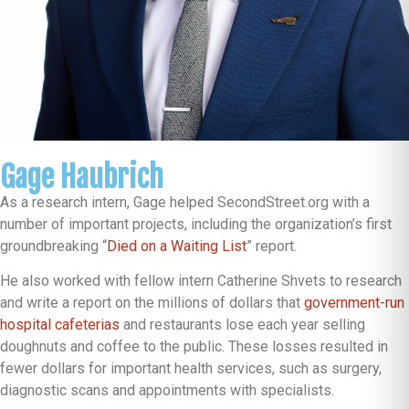
Gage Haubrich
As a research intern, Gage helped SecondStreet.org with a
number of important projects, including the organization’s first
groundbreaking “
Died on a Waiting List
” report.
He also worked with fellow intern Catherine Shvets to research
and write a report on the millions of dollars that
government-run
hospital cafeterias
and restaurants lose each year selling
doughnuts and coffee to the public. These losses resulted in
fewer dollars for important health services, such as surgery,
diagnostic scans and appointments with specialists.