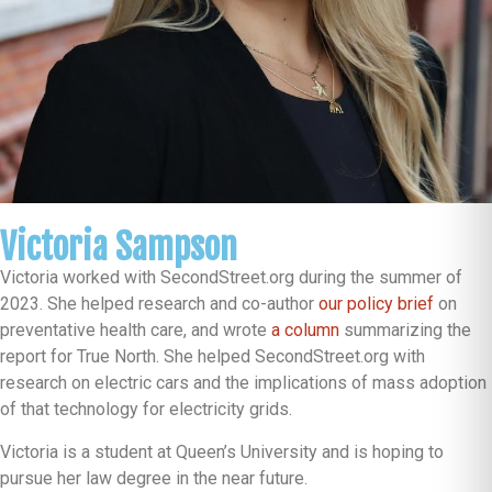
Victoria Sampson
Victoria worked with SecondStreet.org during the summer of
2023. She helped research and co-author
our policy brief
on
preventative health care, and wrote
a column
summarizing the
report for True North. She helped SecondStreet.org with
research on electric cars and the implications of mass adoption
of that technology for electricity grids.
Victoria is a student at Queen’s University and is hoping to
pursue her law degree in the near future.