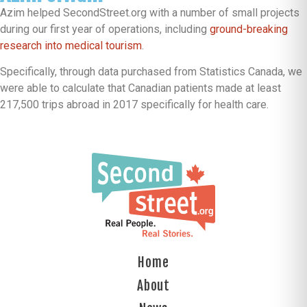
Azim helped SecondStreet.org with a number of small projects
during our first year of operations, including
ground-breaking
research into medical tourism
.
Specifically, through data purchased from Statistics Canada, we
were able to calculate that Canadian patients made at least
217,500 trips abroad in 2017 specifically for health care.
Home
About