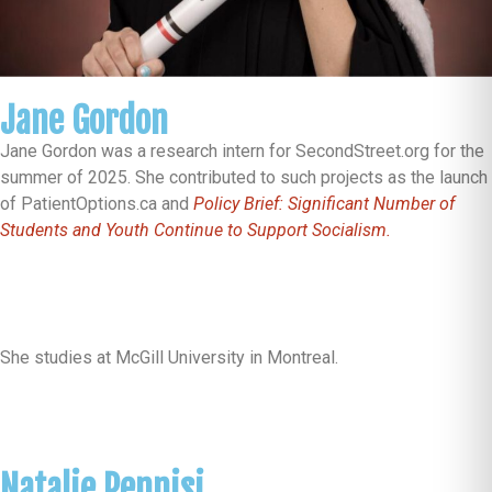
Jane Gordon
Jane Gordon was a research intern for SecondStreet.org for the
summer of 2025. She contributed to such projects as the launch
of PatientOptions.ca and
Policy Brief: Significant Number of
Students and Youth Continue to Support Socialism.
She studies at McGill University in Montreal.
Natalie Pennisi