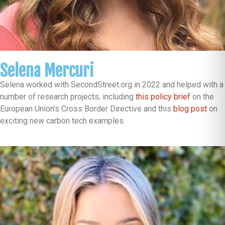
Selena Mercuri
Selena worked with SecondStreet.org in 2022 and helped with a
number of research projects, including
this policy brief
on the
European Union’s Cross Border Directive and this
blog post
on
exciting new carbon tech examples.