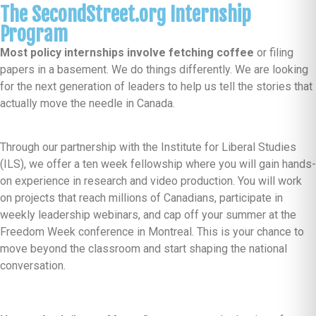
The SecondStreet.org Internship
Program
Most policy internships involve fetching coffee
or filing
papers in a basement. We do things differently. We are looking
for the next generation of leaders to help us tell the stories that
actually move the needle in Canada.
Through our partnership with the Institute for Liberal Studies
(ILS), we offer a ten week fellowship where you will gain hands-
on experience in research and video production. You will work
on projects that reach millions of Canadians, participate in
weekly leadership webinars, and cap off your summer at the
Freedom Week conference in Montreal. This is your chance to
move beyond the classroom and start shaping the national
conversation.