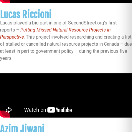
Lucas Riccioni
Lucas played a big part in one of SecondStreet.org’s first
reports –
Putting Missed Natural Resource Projects in
Perspective
. This project involved researching and creating a list
of stalled or cancelled natural resource projects in Canada – due
at least in part to government policy – during the previous five
years.
Azim Jiwani