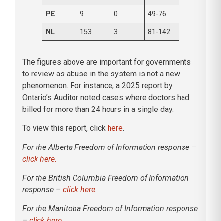
PE
9
0
49-76
NL
153
3
81-142
The figures above are important for governments
to review as abuse in the system is not a new
phenomenon. For instance, a 2025 report by
Ontario’s Auditor noted cases where doctors had
billed for more than 24 hours in a single day.
To view this report, click
here
.
For the Alberta Freedom of Information response –
click here.
For the British Columbia Freedom of Information
response –
click here
.
For the Manitoba Freedom of Information response
–
click here
.