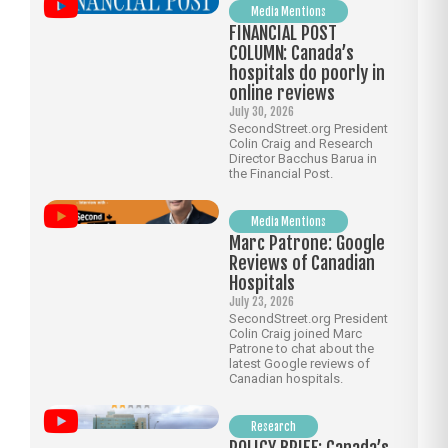
Media Mentions
FINANCIAL POST
COLUMN: Canada’s
hospitals do poorly in
online reviews
July 30, 2026
SecondStreet.org President
Colin Craig and Research
Director Bacchus Barua in
the Financial Post.
Media Mentions
Marc Patrone: Google
Reviews of Canadian
Hospitals
July 23, 2026
SecondStreet.org President
Colin Craig joined Marc
Patrone to chat about the
latest Google reviews of
Canadian hospitals.
Research
POLICY BRIEF: Canada’s