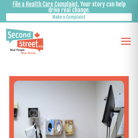
File a Health Care Complaint.
Your story can help
drive real change.
Make a Complaint