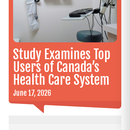
Study Examines Top
Users of Canada’s
Health Care System
June 17, 2026