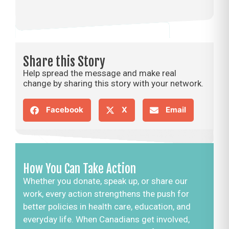
Share this Story
Help spread the message and make real
change by sharing this story with your network.
Facebook
X
Email
How You Can Take Action
Whether you donate, speak up, or share our
work, every action strengthens the push for
better policies in health care, education, and
everyday life. When Canadians get involved,