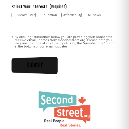
Select Your Interests
(Required)
Health Care
Education
Affordability
All News
Consent
(Required)
By clicking "subscribe" below you are providing your consent to
receive email updates from SecondStreet.org. Please note you
may unsubscribe at any time by clicking the "unsubscribe" button
at the bottom of our email updates.