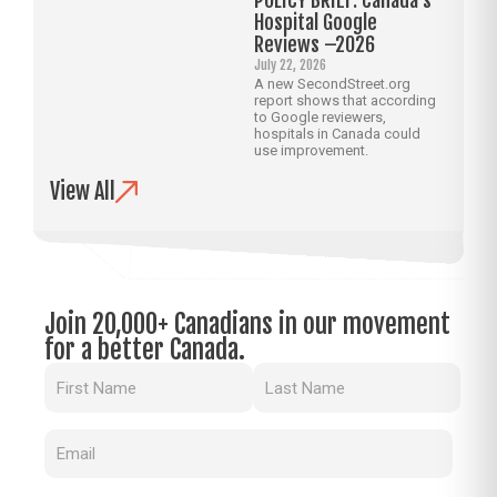
Hospital Google
Reviews –2026
July 22, 2026
A new SecondStreet.org
report shows that according
to Google reviewers,
hospitals in Canada could
use improvement.
View All
Join 20,000+ Canadians in our movement
for a better Canada.
Name
(Required)
Email
(Required)