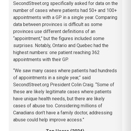
SecondStreet.org specifically asked for data on the
number of cases where patients had 50+ and 100+
appointments with a GP in a single year. Comparing
data between provinces is difficult as some
provinces use different definitions of an
“appointment,” but the figures included some
surprises. Notably, Ontario and Quebec had the
highest numbers: one patient reaching 362
appointments with their GP.
“We saw many cases where patients had hundreds
of appointments in a single year,” said
SecondStreet.org President Colin Craig. “Some of
these are likely legitimate cases where patients
have unique health needs, but there are likely
cases of abuse too. Considering millions of
Canadians don’t have a family doctor, addressing
abuse could help improve access.”