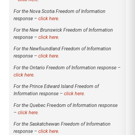
For the Nova Scotia Freedom of Information
response –
click here.
For the New Brunswick Freedom of Information
response –
click here.
For the Newfoundland Freedom of Information
response –
click here
.
For the Ontario Freedom of Information response –
click here
.
For the Prince Edward Island Freedom of
Information response –
click here
.
For the Quebec F
reedo
m of Information response
–
click here.
For the Saskatchewan Freedom of Information
response –
click here
.