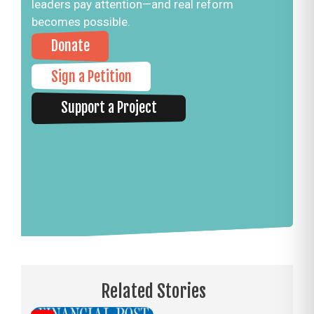
leaders pay attention—and real reform
becomes possible.
Donate
Sign a Petition
Support a Project
Related Stories