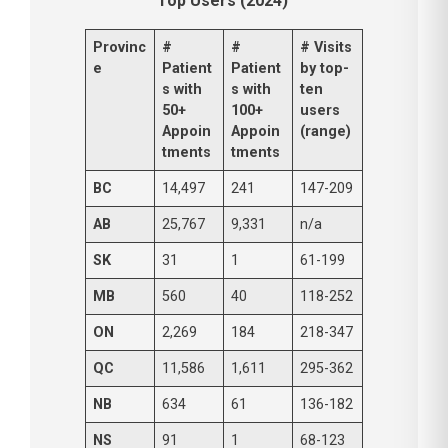
Top Users (2024)
Provinc
#
#
# Visits
e
Patient
Patient
by top-
s with
s with
ten
50+
100+
users
Appoin
Appoin
(range)
tments
tments
BC
14,497
241
147-209
AB
25,767
9,331
n/a
SK
31
1
61-199
MB
560
40
118-252
ON
2,269
184
218-347
QC
11,586
1,611
295-362
NB
634
61
136-182
NS
91
1
68-123