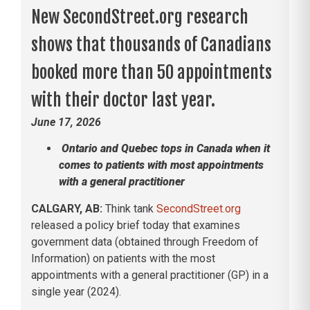
New SecondStreet.org research
shows that thousands of Canadians
booked more than 50 appointments
with their doctor last year.
June 17, 2026
Ontario and Quebec tops in Canada when it
comes to patients with most appointments
with a general practitioner
CALGARY, AB:
Think tank
SecondStreet.org
released a policy brief today that examines
government data (obtained through Freedom of
Information) on patients with the most
appointments with a general practitioner (GP) in a
single year (2024).