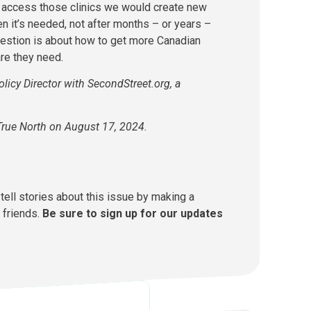
 access those clinics we would create new
en it’s needed, not after months – or years –
 question is about how to get more Canadian
are they need.
olicy Director with SecondStreet.org, a
True North on August 17, 2024.
tell stories about this issue by making a
 friends.
Be sure to sign up for our updates