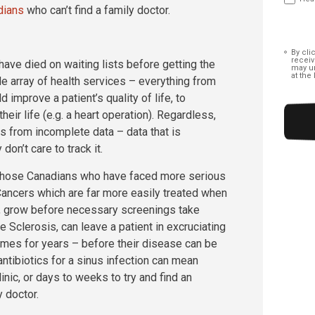
dians
who can’t find a family doctor.
Conse
By cli
receiv
ave died on waiting lists before getting the
may un
at the
de array of health services – everything from
improve a patient’s quality of life, to
eir life (e.g. a heart operation). Regardless,
mes from incomplete data – data that is
n’t care to track it.
t those Canadians who have faced more serious
 Cancers which are far more easily treated when
t, grow before necessary screenings take
 Sclerosis, can leave a patient in excruciating
times for years – before their disease can be
 antibiotics for a sinus infection can mean
linic, or days to weeks to try and find an
y doctor.