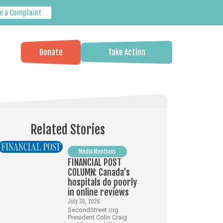
e a Complaint
Donate
Take Action
Related Stories
Media Mentions
FINANCIAL POST
COLUMN: Canada’s
hospitals do poorly
in online reviews
July 30, 2026
SecondStreet.org
President Colin Craig