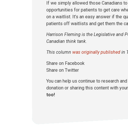
If we simply allowed those Canadians to
opportunities for patients to get care wh
on a waitlist. It’s an easy answer if the
patients off waitlists and get them the c
Harrison Fleming is the Legislative and P
Canadian think tank.
This column
was originally published
in 
Share on Facebook
Share on Twitter
You can help us continue to research and 
donation or sharing this content with your
too!