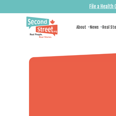
File a Health
About
News
Real St