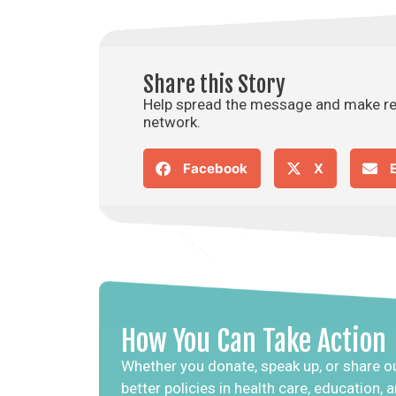
Share this Story
Help spread the message and make rea
network.
Facebook
X
How You Can Take Action
Whether you donate, speak up, or share ou
better policies in health care, education,