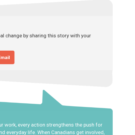
l change by sharing this story with your
Email
r work, every action strengthens the push for
 and everyday life. When Canadians get involved,