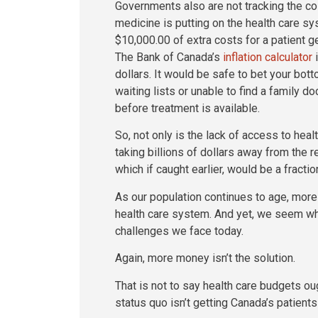
Governments also are not tracking the cos
medicine is putting on the health care s
$10,000.00 of extra costs for a patient ge
The Bank of Canada’s
inflation calculator
i
dollars. It would be safe to bet your bot
waiting lists or unable to find a family do
before treatment is available.
So, not only is the lack of access to healt
taking billions of dollars away from the r
which if caught earlier, would be a fractio
As our population continues to age, more
health care system. And yet, we seem wh
challenges we face today.
Again, more money isn’t the solution.
That is not to say health care budgets ough
status quo isn’t getting Canada’s patient