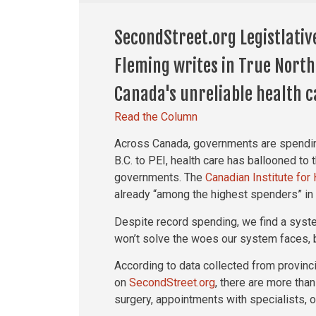
SecondStreet.org Legistlativ
Fleming writes in True North
Canada's unreliable health c
Read the Column
Across Canada, governments are spendin
B.C. to PEI, health care has ballooned to 
governments. The
Canadian Institute for
already “among the highest spenders” in 
Despite record spending, we find a syst
won’t solve the woes our system faces, b
According to data collected from provin
on
SecondStreet.org
, there are more than
surgery, appointments with specialists, 