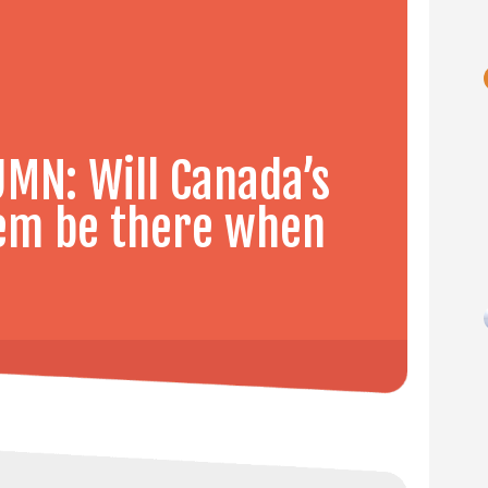
MN: Will Canada’s
tem be there when