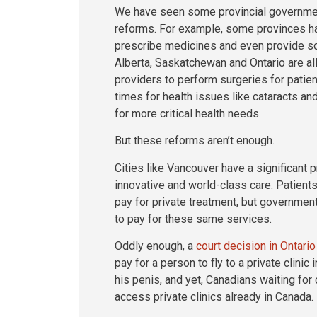
We have seen some provincial governme
reforms. For example, some provinces ha
prescribe medicines and even provide so
Alberta, Saskatchewan and Ontario are all
providers to perform surgeries for patien
times for health issues like cataracts a
for more critical health needs.
But these reforms aren’t enough.
Cities like Vancouver have a significant p
innovative and world-class care. Patients
pay for private treatment, but government
to pay for these same services.
Oddly enough, a
court decision in Ontario
pay for a person to fly to a private clinic
his penis, and yet, Canadians waiting for c
access private clinics already in Canada.