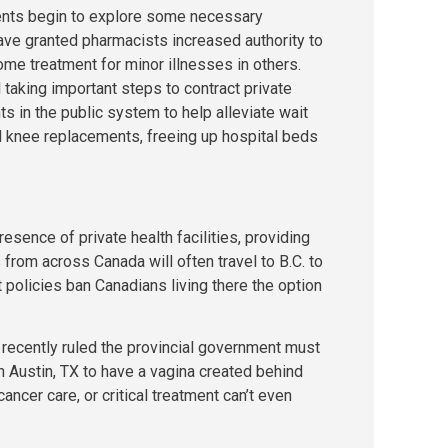
nts begin to explore some necessary
ve granted pharmacists increased authority to
me treatment for minor illnesses in others.
 taking important steps to contract private
ts in the public system to help alleviate wait
nd knee replacements, freeing up hospital beds
resence of private health facilities, providing
 from across Canada will often travel to B.C. to
 policies ban Canadians living there the option
recently ruled the provincial government must
 in Austin, TX to have a vagina created behind
ancer care, or critical treatment can’t even