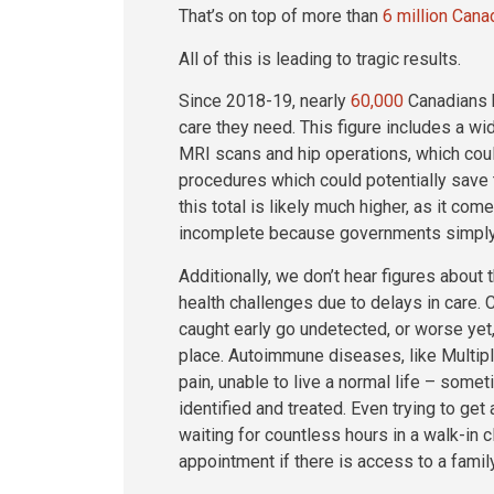
That’s on top of more than
6 million Cana
All of this is leading to tragic results.
Since 2018-19, nearly
60,000
Canadians h
care they need. This figure includes a wi
MRI scans and hip operations, which could 
procedures which could potentially save th
this total is likely much higher, as it co
incomplete because governments simply do
Additionally, we don’t hear figures abou
health challenges due to delays in care.
caught early go undetected, or worse ye
place. Autoimmune diseases, like Multiple
pain, unable to live a normal life – some
identified and treated. Even trying to get
waiting for countless hours in a walk-in c
appointment if there is access to a famil