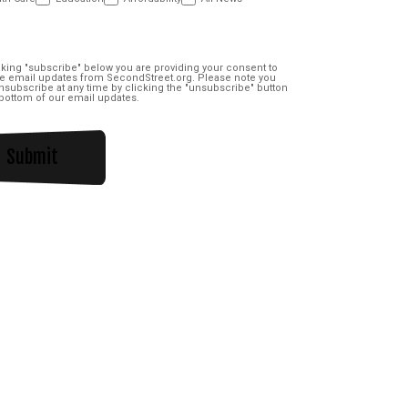
nt
(Required)
cking "subscribe" below you are providing your consent to
e email updates from SecondStreet.org. Please note you
subscribe at any time by clicking the "unsubscribe" button
 bottom of our email updates.