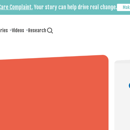
 Care Complaint.
Your story can help drive real change.
Mak
ories
Videos
Research