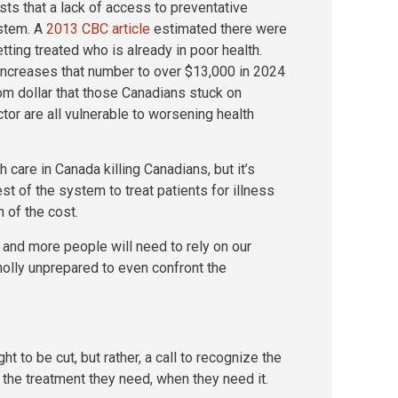
ts that a lack of access to preventative
ystem. A
2013 CBC article
estimated there were
tting treated who is already in poor health.
ncreases that number to over $13,000 in 2024
tom dollar that those Canadians stuck on
ctor are all vulnerable to worsening health
h care in Canada killing Canadians, but it’s
est of the system to treat patients for illness
n of the cost.
 and more people will need to rely on our
olly unprepared to even confront the
t to be cut, but rather, a call to recognize the
s the treatment they need, when they need it.