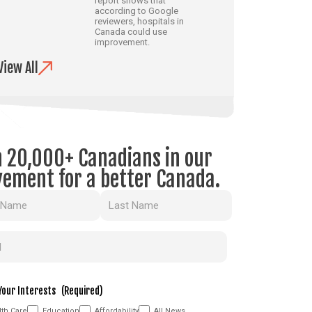
report shows that
according to Google
reviewers, hospitals in
Canada could use
improvement.
View All
n 20,000+ Canadians in our
ement for a better Canada.
(Required)
(Required)
Your Interests
(Required)
th Care
Education
Affordability
All News