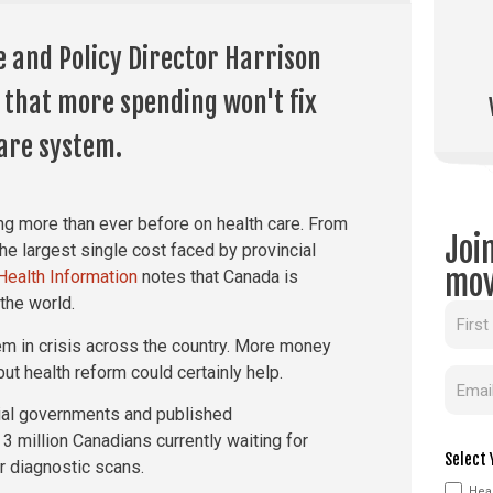
e and Policy Director Harrison
 that more spending won't fix
are system.
g more than ever before on health care. From
Joi
the largest single cost faced by provincial
mov
 Health Information
notes that Canada is
the world.
Name
em in crisis across the country. More money
ut health reform could certainly help.
Email
cial governments and published
 3 million Canadians currently waiting for
Select 
or diagnostic scans.
Heal