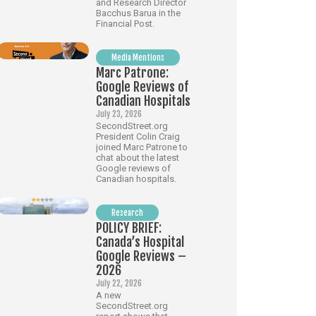
and Research Director
Bacchus Barua in the
Financial Post.
Media Mentions
Marc Patrone:
Google Reviews of
Canadian Hospitals
July 23, 2026
SecondStreet.org
President Colin Craig
joined Marc Patrone to
chat about the latest
Google reviews of
Canadian hospitals.
Research
POLICY BRIEF:
Canada’s Hospital
Google Reviews –
2026
July 22, 2026
A new
SecondStreet.org