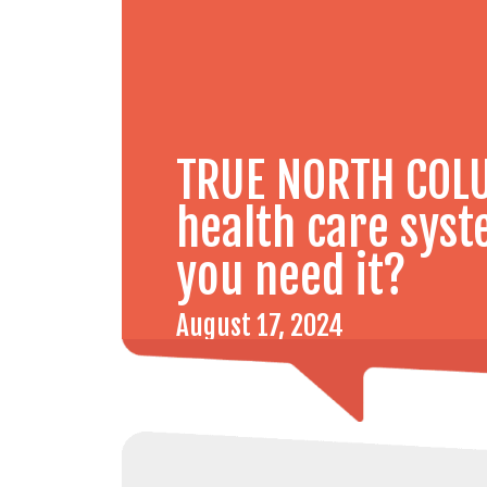
TRUE NORTH COLU
health care sys
you need it?
August 17, 2024