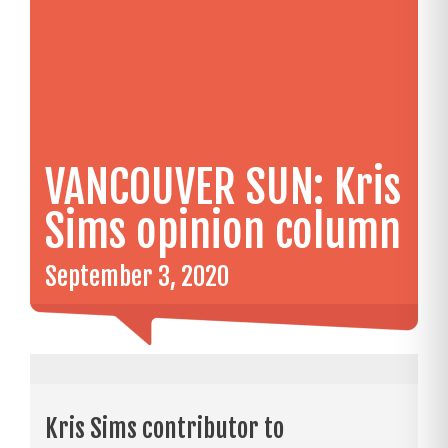
VANCOUVER SUN: Kris
Sims opinion column
September 3, 2020
Kris Sims contributor to