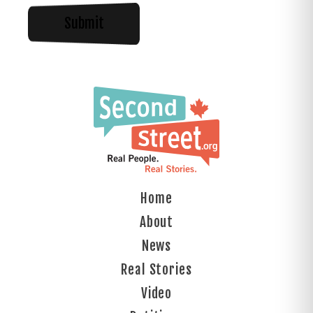
Home
About
News
Real Stories
Video