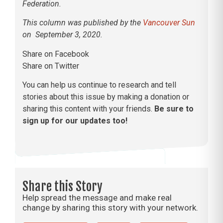
Federation.
This column was published by the
Vancouver Sun
on September 3, 2020.
Share on Facebook
Share on Twitter
You can help us continue to research and tell
stories about this issue by making a donation or
sharing this content with your friends.
Be sure to
sign up for our updates too!
Share this Story
Help spread the message and make real
change by sharing this story with your network.