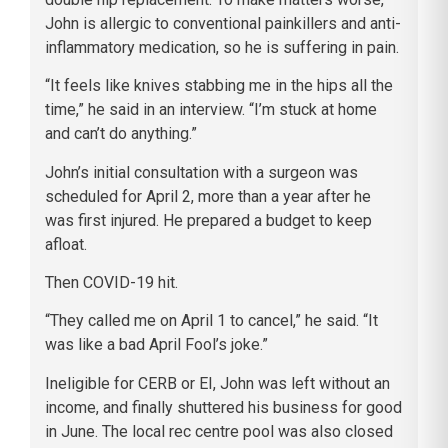
John is allergic to conventional painkillers and anti-
inflammatory medication, so he is suffering in pain.
“It feels like knives stabbing me in the hips all the
time,” he said in an interview. “I’m stuck at home
and can’t do anything.”
John’s initial consultation with a surgeon was
scheduled for April 2, more than a year after he
was first injured. He prepared a budget to keep
afloat.
Then COVID-19 hit.
“They called me on April 1 to cancel,” he said. “It
was like a bad April Fool’s joke.”
Ineligible for CERB or EI, John was left without an
income, and finally shuttered his business for good
in June. The local rec centre pool was also closed