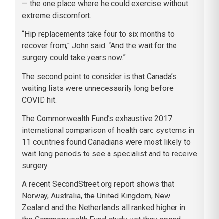
— the one place where he could exercise without
extreme discomfort.
“Hip replacements take four to six months to
recover from,” John said. “And the wait for the
surgery could take years now.”
The second point to consider is that Canada’s
waiting lists were unnecessarily long before
COVID hit.
The Commonwealth Fund’s exhaustive 2017
international comparison of health care systems in
11 countries found Canadians were most likely to
wait long periods to see a specialist and to receive
surgery.
A recent SecondStreet.org report shows that
Norway, Australia, the United Kingdom, New
Zealand and the Netherlands all ranked higher in