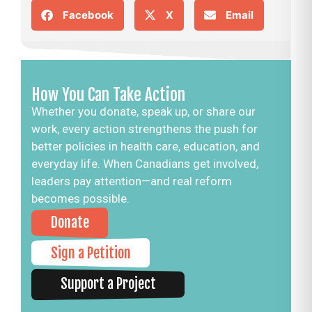
Facebook
X
Email
How You Can Take Action
Whether you donate, speak up, or share our
work, every action strengthens the push for
better policies in health care, education, and
everyday life. When Canadians get involved,
leaders pay attention—and real reform
becomes possible.
Donate
Sign a Petition
Support a Project