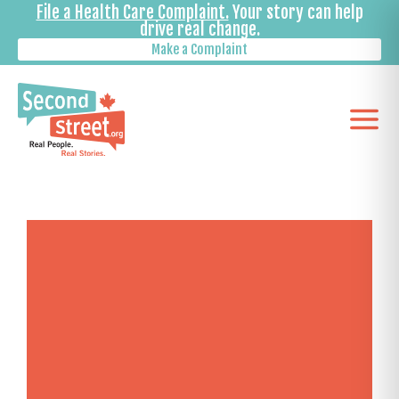
File a Health Care Complaint.
Your story can help
drive real change.
Make a Complaint