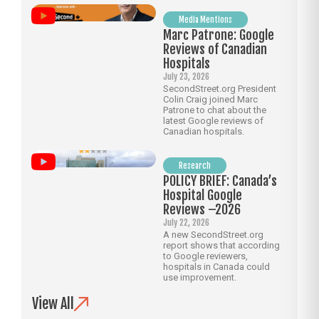
Media Mentions
Marc Patrone: Google
Reviews of Canadian
Hospitals
July 23, 2026
SecondStreet.org President
Colin Craig joined Marc
Patrone to chat about the
latest Google reviews of
Canadian hospitals.
Research
POLICY BRIEF: Canada’s
Hospital Google
Reviews –2026
July 22, 2026
A new SecondStreet.org
report shows that according
to Google reviewers,
hospitals in Canada could
use improvement.
View All