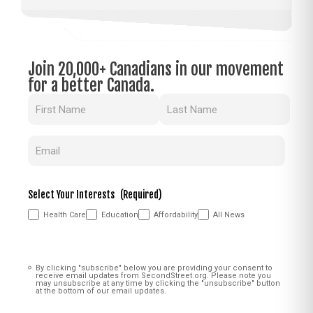
Join 20,000+ Canadians in our movement
for a better Canada.
Name
(Required)
Email
(Required)
Select Your Interests
(Required)
Health Care
Education
Affordability
All News
Consent
(Required)
By clicking "subscribe" below you are providing your consent to
receive email updates from SecondStreet.org. Please note you
may unsubscribe at any time by clicking the "unsubscribe" button
at the bottom of our email updates.