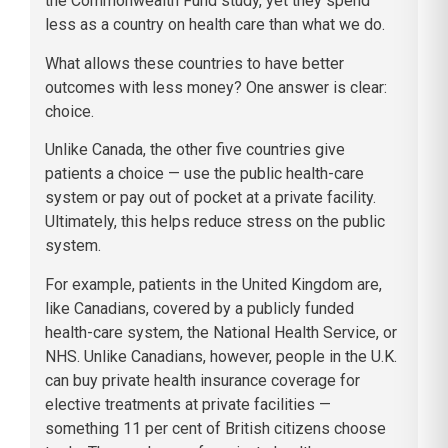
the Commonwealth Fund study, yet they spend
less as a country on health care than what we do.
What allows these countries to have better
outcomes with less money? One answer is clear:
choice.
Unlike Canada, the other five countries give
patients a choice — use the public health-care
system or pay out of pocket at a private facility.
Ultimately, this helps reduce stress on the public
system.
For example, patients in the United Kingdom are,
like Canadians, covered by a publicly funded
health-care system, the National Health Service, or
NHS. Unlike Canadians, however, people in the U.K.
can buy private health insurance coverage for
elective treatments at private facilities —
something 11 per cent of British citizens choose