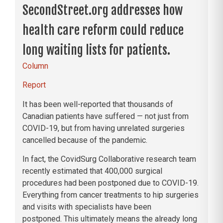
SecondStreet.org addresses how
health care reform could reduce
long waiting lists for patients.
Column
Report
It has been well-reported that thousands of
Canadian patients have suffered — not just from
COVID-19, but from having unrelated surgeries
cancelled because of the pandemic.
In fact, the CovidSurg Collaborative research team
recently estimated that 400,000 surgical
procedures had been postponed due to COVID-19.
Everything from cancer treatments to hip surgeries
and visits with specialists have been
postponed. This ultimately means the already long