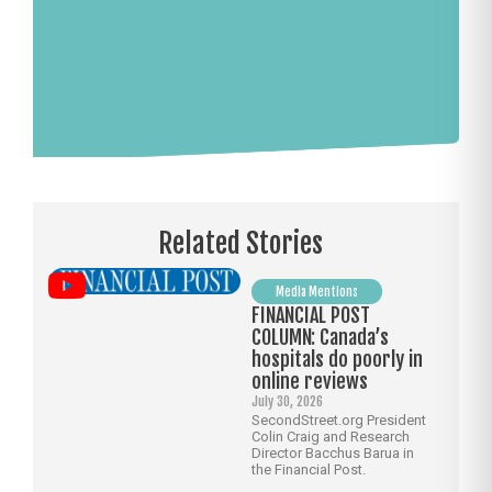
Related Stories
Media Mentions
FINANCIAL POST
COLUMN: Canada’s
hospitals do poorly in
online reviews
July 30, 2026
SecondStreet.org President
Colin Craig and Research
Director Bacchus Barua in
the Financial Post.