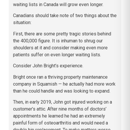
waiting lists in Canada will grow even longer.
Canadians should take note of two things about the
situation:
First, there are some pretty tragic stories behind
the 400,000 figure. It is inhuman to shrug our
shoulders at it and consider making even more
patients suffer on even longer waiting lists.
Consider John Bright’s experience.
Bright once ran a thriving property maintenance
company in Squamish — he actually had more work
than he could handle and was looking to expand.
Then, in early 2019, John got injured working on a
customer’s attic. After nine months of doctors’
appointments he learned he had an extremely
painful form of osteoarthritis and would need a
double hip replacement. To make matters worse,