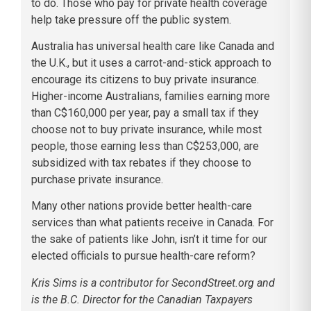
to do. Those who pay for private health coverage
help take pressure off the public system.
Australia has universal health care like Canada and
the U.K., but it uses a carrot-and-stick approach to
encourage its citizens to buy private insurance.
Higher-income Australians, families earning more
than C$160,000 per year, pay a small tax if they
choose not to buy private insurance, while most
people, those earning less than C$253,000, are
subsidized with tax rebates if they choose to
purchase private insurance.
Many other nations provide better health-care
services than what patients receive in Canada. For
the sake of patients like John, isn’t it time for our
elected officials to pursue health-care reform?
Kris Sims is a contributor for SecondStreet.org and
is the B.C. Director for the Canadian Taxpayers