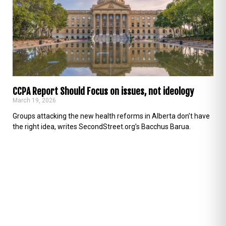
CCPA Report Should Focus on issues, not ideology
March 19, 2026
Groups attacking the new health reforms in Alberta don’t have
the right idea, writes SecondStreet.org’s Bacchus Barua.