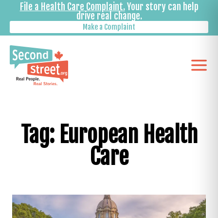
File a Health Care Complaint.
Your story can help
drive real change.
Make a Complaint
Tag: European Health
Care