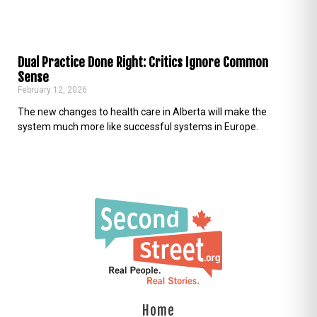
Dual Practice Done Right: Critics Ignore Common
Sense
February 12, 2026
The new changes to health care in Alberta will make the
system much more like successful systems in Europe.
Home