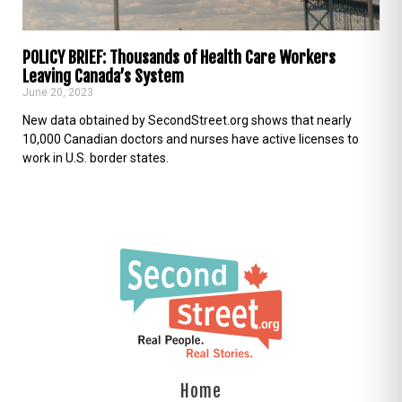
POLICY BRIEF: Thousands of Health Care Workers
Leaving Canada’s System
June 20, 2023
New data obtained by SecondStreet.org shows that nearly
10,000 Canadian doctors and nurses have active licenses to
work in U.S. border states.
Home