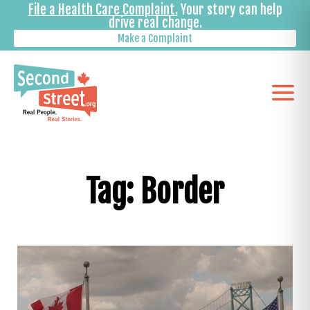
File a Health Care Complaint.
Your story can help
drive real change.
Make a Complaint
Tag: Border