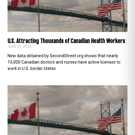
U.S. Attracting Thousands of Canadian Health Workers
June 20, 2023
New data obtained by SecondStreet.org shows that nearly
10,000 Canadian doctors and nurses have active licenses to
work in U.S. border states.