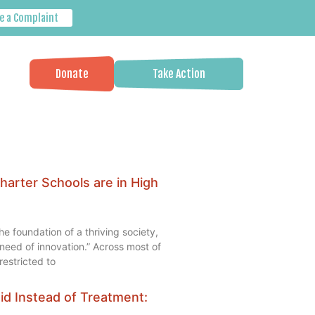
e a Complaint
Donate
Take Action
harter Schools are in High
he foundation of a thriving society,
e need of innovation.” Across most of
estricted to
aid Instead of Treatment: