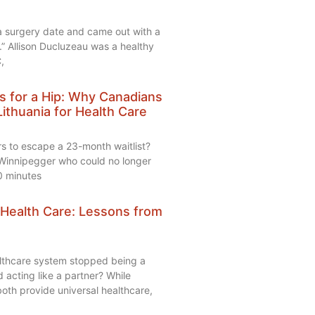
 a surgery date and came out with a
.” Allison Ducluzeau was a healthy
,
s for a Hip: Why Canadians
Lithuania for Health Care
rs to escape a 23-month waitlist?
Winnipegger who could no longer
0 minutes
 Health Care: Lessons from
lthcare system stopped being a
acting like a partner? While
th provide universal healthcare,