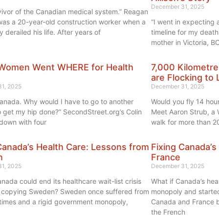
December 31, 2025
rvivor of the Canadian medical system.” Reagan
as a 20-year-old construction worker when a
“I went in expecting
y derailed his life. After years of
timeline for my death
mother in Victoria, BC
Women Went WHERE for Health
7,000 Kilometre
are Flocking to 
1, 2025
December 31, 2025
n Canada. Why would I have to go to another
Would you fly 14 hou
o get my hip done?” SecondStreet.org’s Colin
Meet Aaron Strub, a 
 down with four
walk for more than 2
Canada’s Health Care: Lessons from
Fixing Canada’s
n
France
1, 2025
December 31, 2025
nada could end its healthcare wait-list crisis
What if Canada’s hea
y copying Sweden? Sweden once suffered from
monopoly and started 
 times and a rigid government monopoly,
Canada and France bo
the French