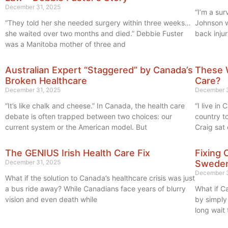
December 31, 2025
“I’m a su
“They told her she needed surgery within three weeks…
Johnson w
she waited over two months and died.” Debbie Fuster
back injur
was a Manitoba mother of three and
Australian Expert “Staggered” by Canada’s
These 
Broken Healthcare
Care?
December 31, 2025
December 3
“It’s like chalk and cheese.” In Canada, the health care
“I live i
debate is often trapped between two choices: our
country t
current system or the American model. But
Craig sat
The GENIUS Irish Health Care Fix
Fixing 
December 31, 2025
Swede
December 3
What if the solution to Canada’s healthcare crisis was just
a bus ride away? While Canadians face years of blurry
What if Ca
vision and even death while
by simpl
long wait