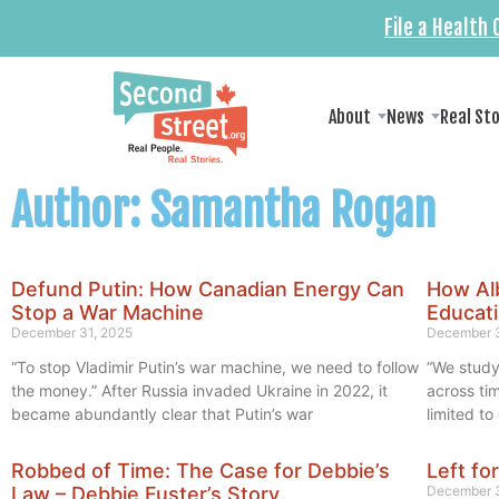
File a Health
About
News
Real St
Author:
Samantha Rogan
Defund Putin: How Canadian Energy Can
How Al
Stop a War Machine
Educati
December 31, 2025
December 3
“To stop Vladimir Putin’s war machine, we need to follow
“We study
the money.” After Russia invaded Ukraine in 2022, it
across ti
became abundantly clear that Putin’s war
limited t
Robbed of Time: The Case for Debbie’s
Left fo
Law – Debbie Fuster’s Story
December 3