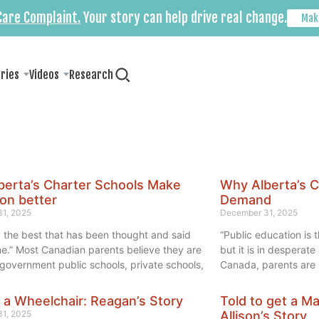
 Care Complaint.
Your story can help drive real change.
Mak
ories
Videos
Research
berta’s Charter Schools Make
Why Alberta’s C
on better
Demand
1, 2025
December 31, 2025
 the best that has been thought and said
“Public education is t
me.” Most Canadian parents believe they are
but it is in desperat
o government public schools, private schools,
Canada, parents are r
r a Wheelchair: Reagan’s Story
Told to get a M
1, 2025
Allison’s Story