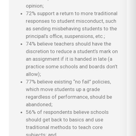
opinion;
72% support a return to more traditional
responses to student misconduct, such
as sending misbehaving students to the
principal’s office, suspensions, etc.;
74% believe teachers should have the
discretion to reduce a student’s mark on
an assignment if it is handed in late (a
practice some schools and boards don’t
allow);
77% believe existing “no fail” policies,
which move students up a grade
regardless of performance, should be
abandoned;
56% of respondents believe schools
should get back to basics and use
traditional methods to teach core
subjects; and