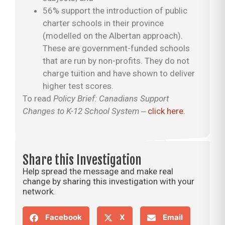
56% support the introduction of public
charter schools in their province
(modelled on the Albertan approach).
These are government-funded schools
that are run by non-profits. They do not
charge tuition and have shown to deliver
higher test scores.
To read
Policy Brief: Canadians Support
Changes to K-12 School System
‒
click here.
Share this Investigation
Help spread the message and make real
change by sharing this investigation with your
network.
Facebook
X
Email