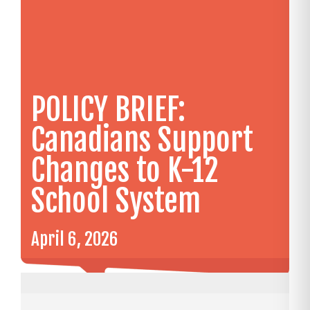
POLICY BRIEF:
Canadians Support
Changes to K-12
School System
April 6, 2026