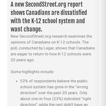
A new SecondStreet.org report
shows Canadians are dissatisfied
with the K-12 school system and
want change.
New SecondStreet.org research examines the
opinions of Canadians on K-12 schools. The
poll, conducted by Leger, shows that Canadians
are eager to return to how K-12 schools were
20 years ago.
Some highlights include:
53% of respondents believe the public
school system has gone in the “wrong
direction” over the past 20 years. Only
about one-in-four (23%) indicated “right
direction”, while the rest didn’t have an