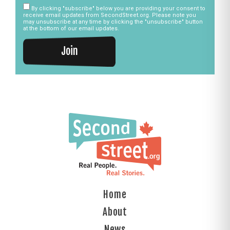
By clicking "subscribe" below you are providing your consent to
receive email updates from SecondStreet.org. Please note you
may unsubscribe at any time by clicking the "unsubscribe" button
at the bottom of our email updates.
Join
Home
About
News