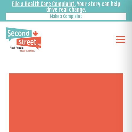
File a Health Care Complaint.
Your story can help
drive real change.
Make a Complaint