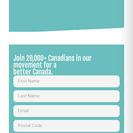
Join 20,000+ Canadians in our
movement for a
better Canada.