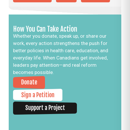
How You Can Take Action
Whether you donate, speak up, or share our
work, every action strengthens the push for
better policies in health care, education, and
everyday life. When Canadians get involved,
leaders pay attention—and real reform
becomes possible.
Donate
Sign a Petition
Support a Project