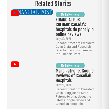
Related Stories
Media Mentions
FINANCIAL POST
COLUMN: Canada’s
hospitals do poorly in
online reviews
July 30, 2026
SecondStreet.org President
Colin Craig and Research
Director Bacchus Barua in
the Financial Post.
Media Mentions
Marc Patrone: Google
Reviews of Canadian
Hospitals
July 23, 2026
SecondStreet.org President
Colin Craig joined Marc
Patrone to chat about the
latest Google reviews of
Canadian hospitals.