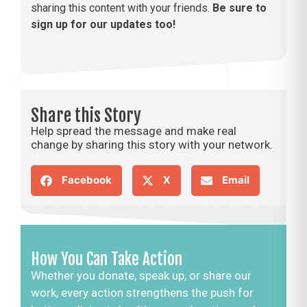
sharing this content with your friends.
Be sure to
sign up for our updates too!
Share this Story
Help spread the message and make real
change by sharing this story with your network.
Facebook
X
Email
How You Can Take Action
Whether you donate, speak up, or share our
work, every action strengthens the push for