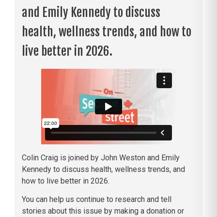
and Emily Kennedy to discuss
health, wellness trends, and how to
live better in 2026.
Colin Craig is joined by John Weston and Emily
Kennedy to discuss health, wellness trends, and
how to live better in 2026.
You can help us continue to research and tell
stories about this issue by making a donation or