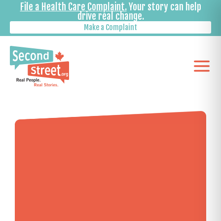
File a Health Care Complaint.
Your story can help
drive real change.
Make a Complaint