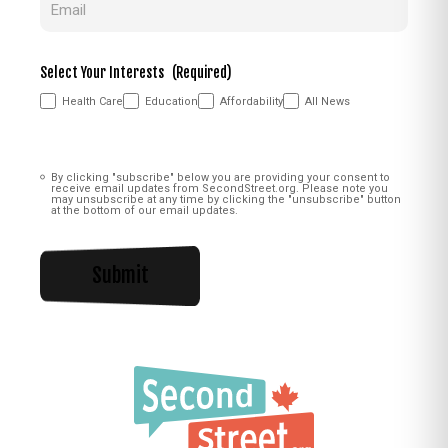
Select Your Interests
(Required)
Health Care
Education
Affordability
All News
Consent
(Required)
By clicking "subscribe" below you are providing your consent to
receive email updates from SecondStreet.org. Please note you
may unsubscribe at any time by clicking the "unsubscribe" button
at the bottom of our email updates.