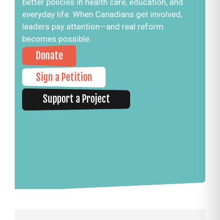
better policies in health care, education, and
everyday life. When Canadians get involved,
leaders pay attention—and real reform
becomes possible.
Donate
Sign a Petition
Support a Project