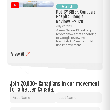
Research
POLICY BRIEF: Canada’s
Hospital Google
Reviews –2026
July 22, 2026
A new SecondStreet.org
report shows that according
to Google reviewers,
hospitals in Canada could
use improvement.
View All
Join 20,000+ Canadians in our movement
for a better Canada.
Name
(Required)
Email
(Required)