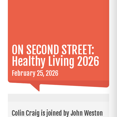
ON SECOND STREET:
Healthy Living 2026
February 25, 2026
Colin Craig is joined by John Weston