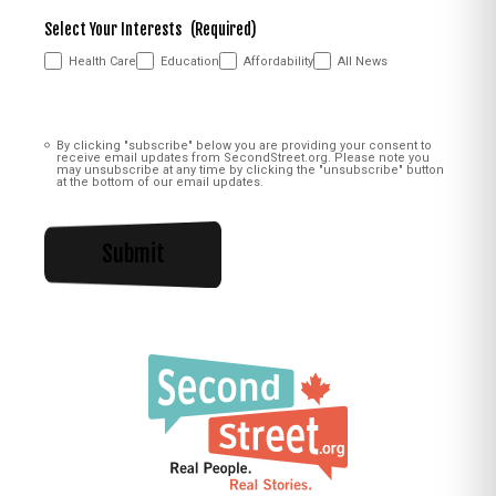
Select Your Interests
(Required)
Health Care
Education
Affordability
All News
Consent
(Required)
By clicking "subscribe" below you are providing your consent to
receive email updates from SecondStreet.org. Please note you
may unsubscribe at any time by clicking the "unsubscribe" button
at the bottom of our email updates.