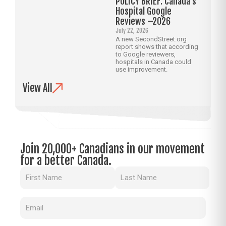
POLICY BRIEF: Canada’s
Hospital Google
Reviews –2026
July 22, 2026
A new SecondStreet.org
report shows that according
to Google reviewers,
hospitals in Canada could
use improvement.
View All
Join 20,000+ Canadians in our movement
for a better Canada.
Name
(Required)
Email
(Required)