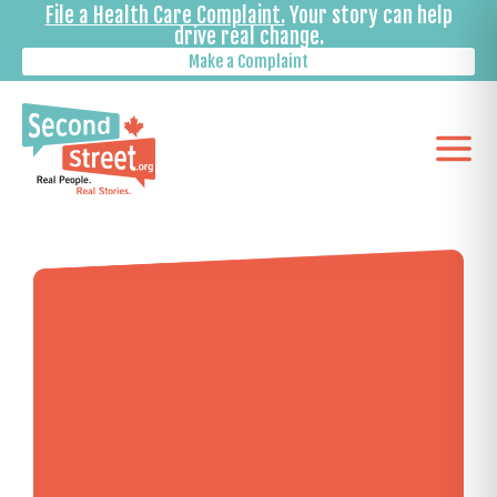
File a Health Care Complaint.
Your story can help
drive real change.
Make a Complaint