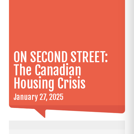
ON SECOND STREET:
The Canadian
Housing Crisis
January 27, 2025