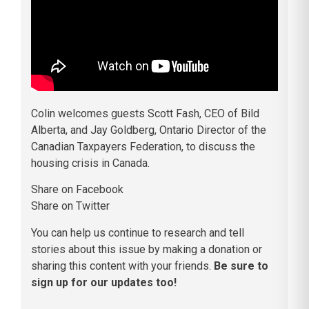
Colin welcomes guests Scott Fash, CEO of Bild
Alberta, and Jay Goldberg, Ontario Director of the
Canadian Taxpayers Federation, to discuss the
housing crisis in Canada.
Share on Facebook
Share on Twitter
You can help us continue to research and tell
stories about this issue by making a donation or
sharing this content with your friends.
Be sure to
sign up for our updates too!