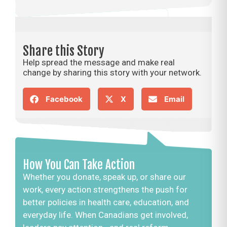
Share this Story
Help spread the message and make real
change by sharing this story with your network.
Facebook
X
Email
How You Can Take Action
Whether you donate, speak up, or share our
work, every action strengthens the push for
better policies in health care, education, and
everyday life. When Canadians get involved,