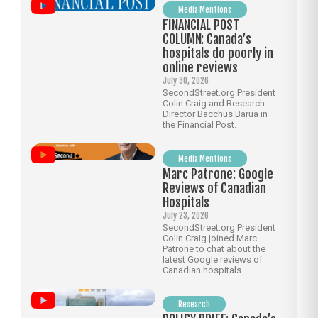
Media Mentions
FINANCIAL POST
COLUMN: Canada’s
hospitals do poorly in
online reviews
July 30, 2026
SecondStreet.org President
Colin Craig and Research
Director Bacchus Barua in
the Financial Post.
Media Mentions
Marc Patrone: Google
Reviews of Canadian
Hospitals
July 23, 2026
SecondStreet.org President
Colin Craig joined Marc
Patrone to chat about the
latest Google reviews of
Canadian hospitals.
Research