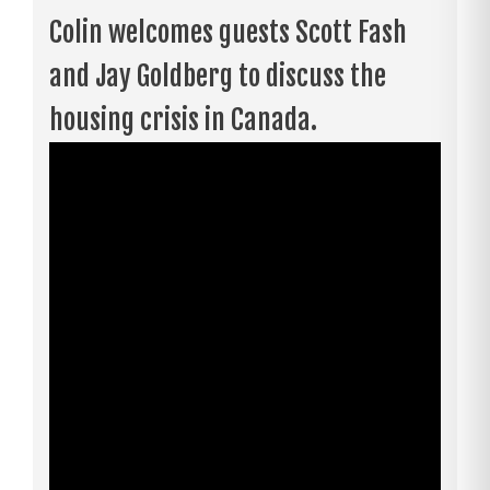
Colin welcomes guests Scott Fash
and Jay Goldberg to discuss the
housing crisis in Canada.