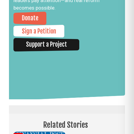
leaders pay attention—and real reform
becomes possible.
Donate
Sign a Petition
Support a Project
Related Stories