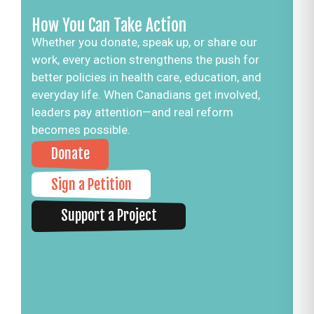
How You Can Take Action
Whether you donate, speak up, or share our
work, every action strengthens the push for
better policies in health care, education, and
everyday life. When Canadians get involved,
leaders pay attention—and real reform
becomes possible.
Donate
Sign a Petition
Support a Project