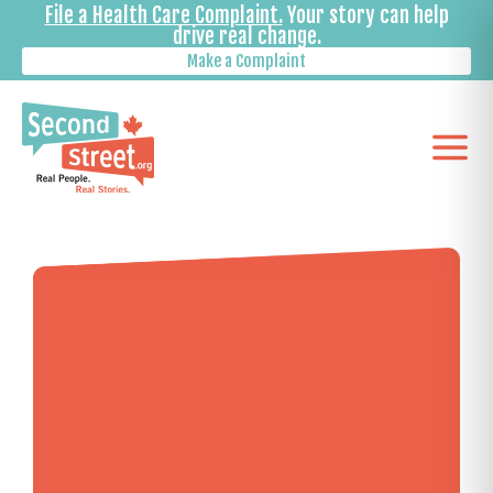
File a Health Care Complaint.
Your story can help
drive real change.
Make a Complaint