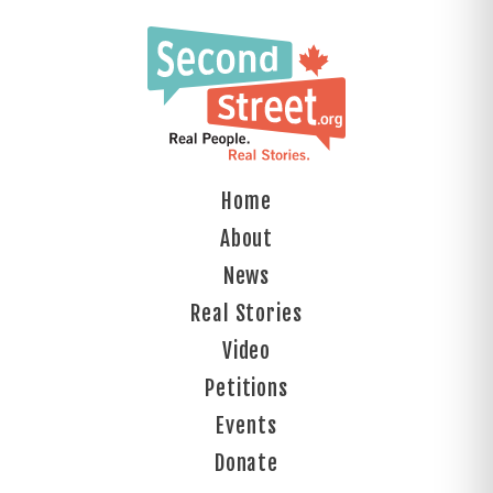
Home
About
News
Real Stories
Video
Petitions
Events
Donate