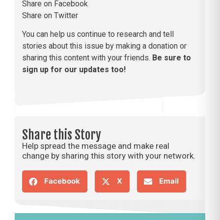
Share on Facebook
Share on Twitter
You can help us continue to research and tell
stories about this issue by making a donation or
sharing this content with your friends.
Be sure to
sign up for our updates too!
Share this Story
Help spread the message and make real
change by sharing this story with your network.
Facebook
X
Email