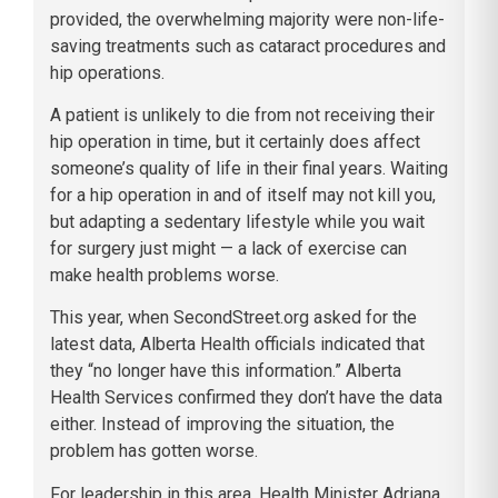
provided, the overwhelming majority were non-life-
saving treatments such as cataract procedures and
hip operations.
A patient is unlikely to die from not receiving their
hip operation in time, but it certainly does affect
someone’s quality of life in their final years. Waiting
for a hip operation in and of itself may not kill you,
but adapting a sedentary lifestyle while you wait
for surgery just might — a lack of exercise can
make health problems worse.
This year, when SecondStreet.org asked for the
latest data, Alberta Health officials indicated that
they “no longer have this information.” Alberta
Health Services confirmed they don’t have the data
either. Instead of improving the situation, the
problem has gotten worse.
For leadership in this area, Health Minister Adriana