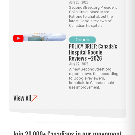
July 23, 2026
SecondStreet.org President
Colin Craig joined Marc
Patrone to chat about the
latest Google reviews of
Canadian hospitals.
Research
POLICY BRIEF: Canada’s
Hospital Google
Reviews –2026
July 22, 2026
A new SecondStreet.org
report shows that according
to Google reviewers,
hospitals in Canada could
use improvement.
View All
Join 20,000+ Canadians in our movement