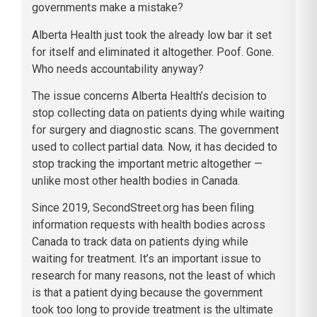
governments make a mistake?
Alberta Health just took the already low bar it set
for itself and eliminated it altogether. Poof. Gone.
Who needs accountability anyway?
The issue concerns Alberta Health’s decision to
stop collecting data on patients dying while waiting
for surgery and diagnostic scans. The government
used to collect partial data. Now, it has decided to
stop tracking the important metric altogether —
unlike most other health bodies in Canada.
Since 2019, SecondStreet.org has been filing
information requests with health bodies across
Canada to track data on patients dying while
waiting for treatment. It’s an important issue to
research for many reasons, not the least of which
is that a patient dying because the government
took too long to provide treatment is the ultimate