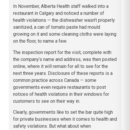
In November, Alberta Health staff walked into a
restaurant in Calgary and noticed a number of
health violations — the dishwasher wasn’t properly
sanitized, a can of tomato paste had mould
growing on it and some cleaning cloths were laying
on the floor, to name a few.
The inspection report for the visit, complete with
the company’s name and address, was then posted
online, where it will remain for all to see for the
next three years. Disclosure of these reports is a
common practice across Canada — some
governments even require restaurants to post
notices of health violations in their windows for
customers to see on their way in.
Clearly, governments like to set the bar quite high
for private businesses when it comes to health and
safety violations. But what about when