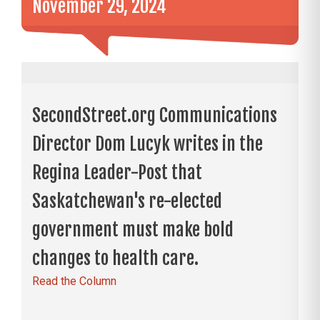
November 29, 2024
SecondStreet.org Communications
Director Dom Lucyk writes in the
Regina Leader-Post that
Saskatchewan's re-elected
government must make bold
changes to health care.
Read the Column