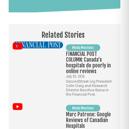
Related Stories
Media Mentions
FINANCIAL POST
COLUMN: Canada’s
hospitals do poorly in
online reviews
July 30, 2026
SecondStreet.org President
Colin Craig and Research
Director Bacchus Barua in
the Financial Post.
Media Mentions
Marc Patrone: Google
Reviews of Canadian
Hospitals