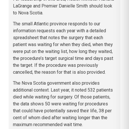
LaGrange and Premier Danielle Smith should look
to Nova Scotia.
The small Atlantic province responds to our
information requests each year with a detailed
spreadsheet that notes the surgery that each
patient was waiting for when they died, when they
were put on the waiting list, how long they waited,
the procedure’s target surgical time and days past
the target. If the procedure was previously
cancelled, the reason for that is also provided.
The Nova Scotia government also provides
additional context. Last year, it noted 532 patients
died while waiting for surgery. Of those patients,
the data shows 50 were waiting for procedures
that could have potentially saved their life, 38 per
cent of whom died after waiting longer than the
maximum recommended wait time.