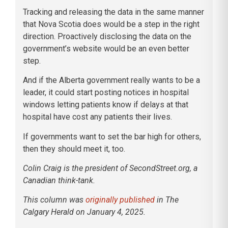
Tracking and releasing the data in the same manner
that Nova Scotia does would be a step in the right
direction. Proactively disclosing the data on the
government’s website would be an even better
step.
And if the Alberta government really wants to be a
leader, it could start posting notices in hospital
windows letting patients know if delays at that
hospital have cost any patients their lives.
If governments want to set the bar high for others,
then they should meet it, too.
Colin Craig is the president of SecondStreet.org, a
Canadian think-tank.
This column was
originally published
in The
Calgary Herald on January 4, 2025.