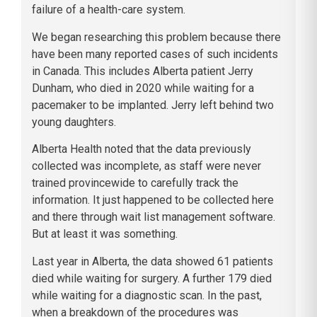
failure of a health-care system.
We began researching this problem because there
have been many reported cases of such incidents
in Canada. This includes Alberta patient Jerry
Dunham, who died in 2020 while waiting for a
pacemaker to be implanted. Jerry left behind two
young daughters.
Alberta Health noted that the data previously
collected was incomplete, as staff were never
trained provincewide to carefully track the
information. It just happened to be collected here
and there through wait list management software.
But at least it was something.
Last year in Alberta, the data showed 61 patients
died while waiting for surgery. A further 179 died
while waiting for a diagnostic scan. In the past,
when a breakdown of the procedures was