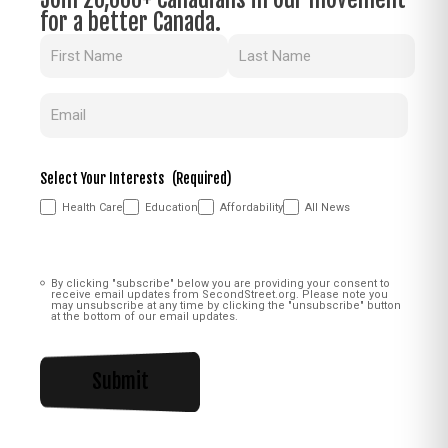
for a better Canada.
Name
(Required)
Email
(Required)
Select Your Interests
(Required)
Health Care
Education
Affordability
All News
Consent
(Required)
By clicking "subscribe" below you are providing your consent to
receive email updates from SecondStreet.org. Please note you
may unsubscribe at any time by clicking the "unsubscribe" button
at the bottom of our email updates.