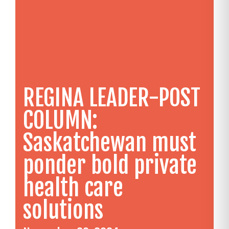
REGINA LEADER-POST
COLUMN:
Saskatchewan must
ponder bold private
health care
solutions