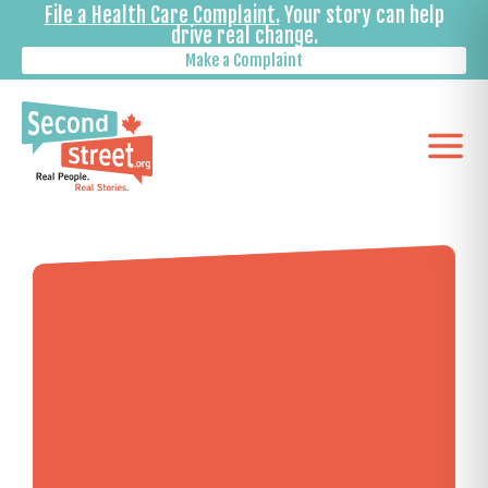
File a Health Care Complaint.
Your story can help
drive real change.
Make a Complaint