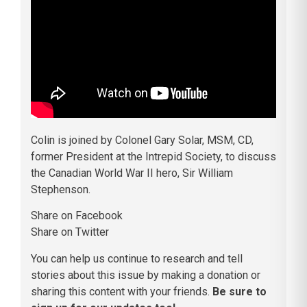
Colin is joined by Colonel Gary Solar, MSM, CD,
former President at the Intrepid Society, to discuss
the Canadian World War II hero, Sir William
Stephenson.
Share on Facebook
Share on Twitter
You can help us continue to research and tell
stories about this issue by making a donation or
sharing this content with your friends.
Be sure to