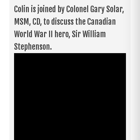
Colin is joined by Colonel Gary Solar,
MSM, CD, to discuss the Canadian
World War II hero, Sir William
Stephenson.