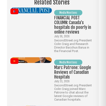
Related Stories
Media Mentions
FINANCIAL POST
COLUMN: Canada’s
hospitals do poorly in
online reviews
July 30, 2026
SecondStreet.org President
Colin Craig and Research
Director Bacchus Barua in
the Financial Post.
Media Mentions
Marc Patrone: Google
Reviews of Canadian
Hospitals
July 23, 2026
SecondStreet.org President
Colin Craig joined Marc
Patrone to chat about the
latest Google reviews of
Canadian hospitals.