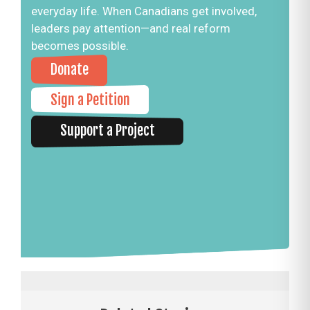
everyday life. When Canadians get involved,
leaders pay attention—and real reform
becomes possible.
Donate
Sign a Petition
Support a Project