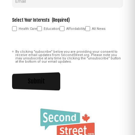
Select Your Interests
(Required)
Health Care
Education
Affordability
All News
Consent
(Required)
By clicking "subscribe" below you are providing your consent to
receive email updates from SecondStreet.org. Please note you
may unsubscribe at any time by clicking the "unsubscribe" button
at the bottom of our email updates.