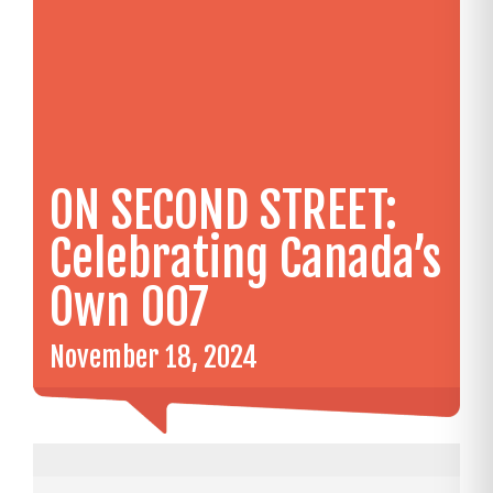
ON SECOND STREET:
Celebrating Canada’s
Own 007
November 18, 2024