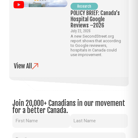
Research
POLICY BRIEF: Canada’s
Hospital Google
Reviews –2026
July 22, 2026
A new SecondStreet.org
report shows that according
to Google reviewers,
hospitals in Canada could
use improvement.
View All
Join 20,000+ Canadians in our movement
for a better Canada.
Name
(Required)
Email
(Required)