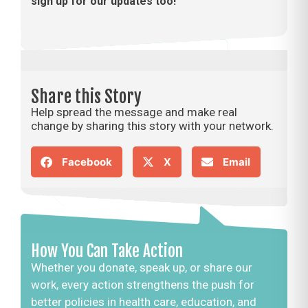
sign up for our updates too!
Share this Story
Help spread the message and make real
change by sharing this story with your network.
Facebook
X
Email
How You Can Take Action
Whether you donate, speak up, or share our
work, every action strengthens the push for
better policies in health care, education, and