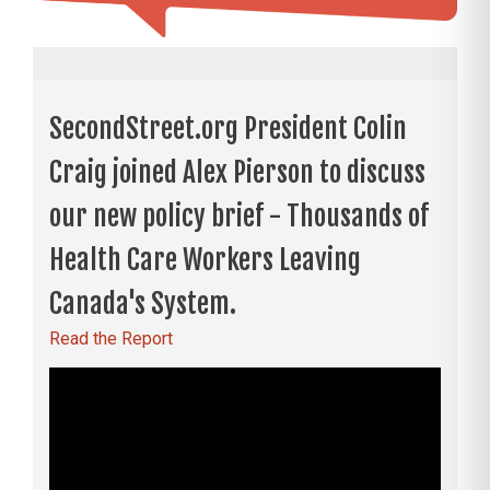
SecondStreet.org President Colin
Craig joined Alex Pierson to discuss
our new policy brief - Thousands of
Health Care Workers Leaving
Canada's System.
Read the Report