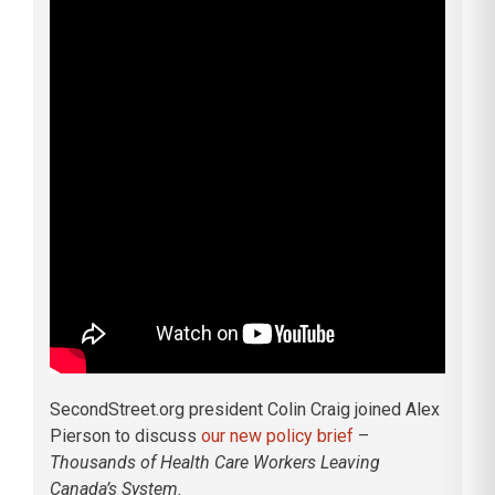
SecondStreet.org president Colin Craig joined Alex
Pierson to discuss
our new policy brief
–
Thousands of Health Care Workers Leaving
Canada’s System.