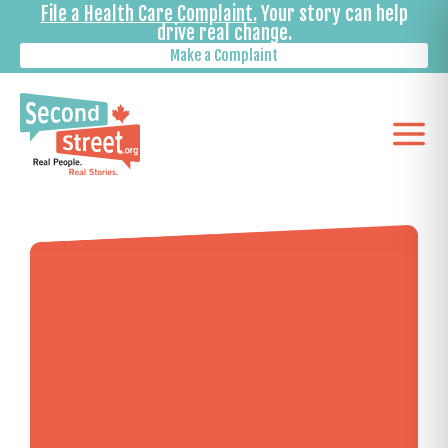
File a Health Care Complaint.
Your story can help
drive real change.
Make a Complaint