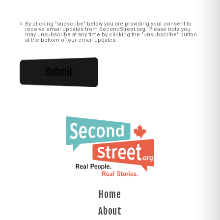
Consent
(Required)
By clicking "subscribe" below you are providing your consent to
receive email updates from SecondStreet.org. Please note you
may unsubscribe at any time by clicking the "unsubscribe" button
at the bottom of our email updates.
Home
About