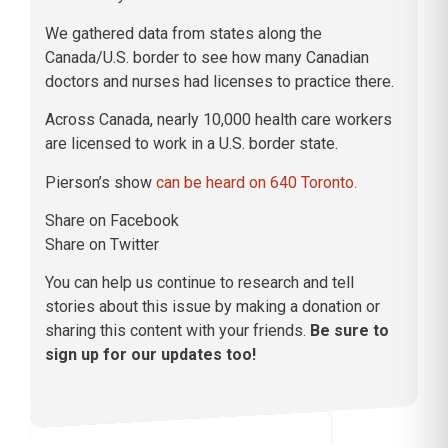
We gathered data from states along the
Canada/U.S. border to see how many Canadian
doctors and nurses had licenses to practice there.
Across Canada, nearly 10,000 health care workers
are licensed to work in a U.S. border state.
Pierson’s show
can be heard on 640 Toronto.
Share on Facebook
Share on Twitter
You can help us continue to research and tell
stories about this issue by making a donation or
sharing this content with your friends.
Be sure to
sign up for our updates too!