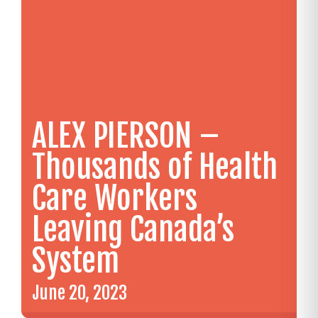
ALEX PIERSON –
Thousands of Health
Care Workers
Leaving Canada’s
System
June 20, 2023