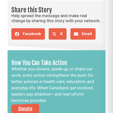
Share this Story
Help spread the message and make real
change by sharing this story with your network.
Facebook
X
Email
How You Can Take Action
Whether you donate, speak up, or share our
work, every action strengthens the push for
better policies in health care, education, and
everyday life. When Canadians get involved,
leaders pay attention—and real reform
becomes possible.
Donate