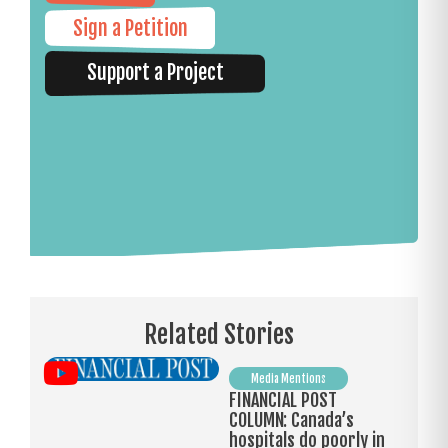
Sign a Petition
Support a Project
Related Stories
Media Mentions
FINANCIAL POST
COLUMN: Canada’s
hospitals do poorly in