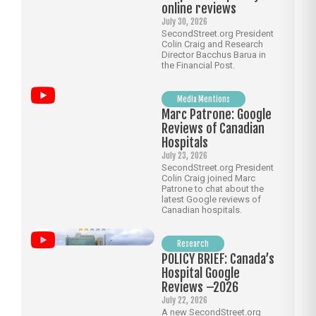
online reviews
July 30, 2026
SecondStreet.org President
Colin Craig and Research
Director Bacchus Barua in
the Financial Post.
Media Mentions
Marc Patrone: Google
Reviews of Canadian
Hospitals
July 23, 2026
SecondStreet.org President
Colin Craig joined Marc
Patrone to chat about the
latest Google reviews of
Canadian hospitals.
Research
POLICY BRIEF: Canada’s
Hospital Google
Reviews –2026
July 22, 2026
A new SecondStreet.org