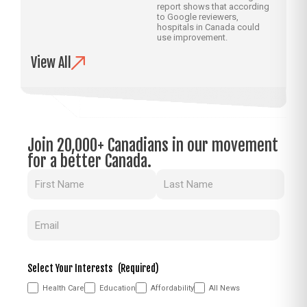
report shows that according
to Google reviewers,
hospitals in Canada could
use improvement.
View All
Join 20,000+ Canadians in our movement
for a better Canada.
Name
(Required)
Email
(Required)
Select Your Interests
(Required)
Health Care
Education
Affordability
All News