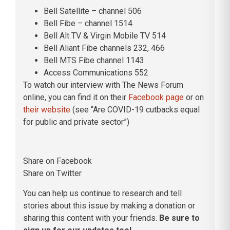
Bell Satellite – channel 506
Bell Fibe – channel 1514
Bell Alt TV & Virgin Mobile TV 514
Bell Aliant Fibe channels 232, 466
Bell MTS Fibe channel 1143
Access Communications 552
To watch our interview with The News Forum
online, you can find it on their
Facebook page
or on
their website
(see “Are COVID-19 cutbacks equal
for public and private sector”)
Share on Facebook
Share on Twitter
You can help us continue to research and tell
stories about this issue by making a donation or
sharing this content with your friends.
Be sure to