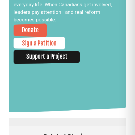
everyday life. When Canadians get involved,
leaders pay attention—and real reform
becomes possible.
Donate
Sign a Petition
Support a Project