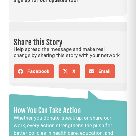
sign up for our updates too!
Share this Story
Help spread the message and make real
change by sharing this story with your network.
Facebook
X
Email
How You Can Take Action
Whether you donate, speak up, or share our
work, every action strengthens the push for
better policies in health care, education, and