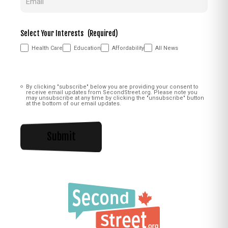
Select Your Interests
(Required)
Health Care
Education
Affordability
All News
Consent
(Required)
By clicking "subscribe" below you are providing your consent to
receive email updates from SecondStreet.org. Please note you
may unsubscribe at any time by clicking the "unsubscribe" button
at the bottom of our email updates.