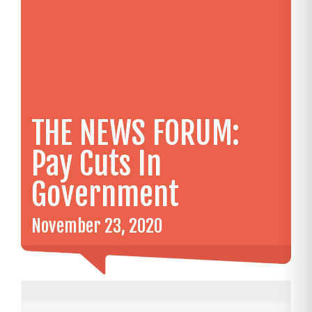
THE NEWS FORUM:
Pay Cuts In
Government
November 23, 2020