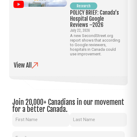
Research
POLICY BRIEF: Canada’s
Hospital Google
Reviews –2026
July 22, 2026
A new SecondStreet.org
report shows that according
to Google reviewers,
hospitals in Canada could
use improvement.
View All
Join 20,000+ Canadians in our movement
for a better Canada.
Name
(Required)
Email
(Required)