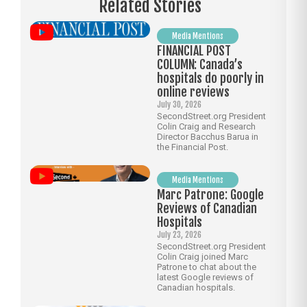
Related Stories
Media Mentions
FINANCIAL POST
COLUMN: Canada’s
hospitals do poorly in
online reviews
July 30, 2026
SecondStreet.org President
Colin Craig and Research
Director Bacchus Barua in
the Financial Post.
Media Mentions
Marc Patrone: Google
Reviews of Canadian
Hospitals
July 23, 2026
SecondStreet.org President
Colin Craig joined Marc
Patrone to chat about the
latest Google reviews of
Canadian hospitals.