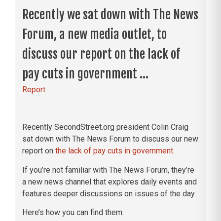
Recently we sat down with The News
Forum, a new media outlet, to
discuss our report on the lack of
pay cuts in government ...
Report
Recently SecondStreet.org president Colin Craig
sat down with The News Forum to discuss our new
report on
the lack of pay cuts in government
.
If you’re not familiar with The News Forum, they’re
a new news channel that explores daily events and
features deeper discussions on issues of the day.
Here’s how you can find them: