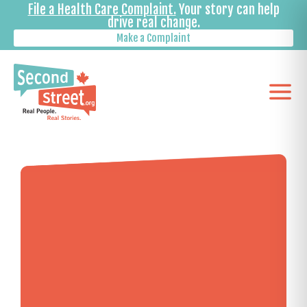
File a Health Care Complaint.
Your story can help
drive real change.
Make a Complaint