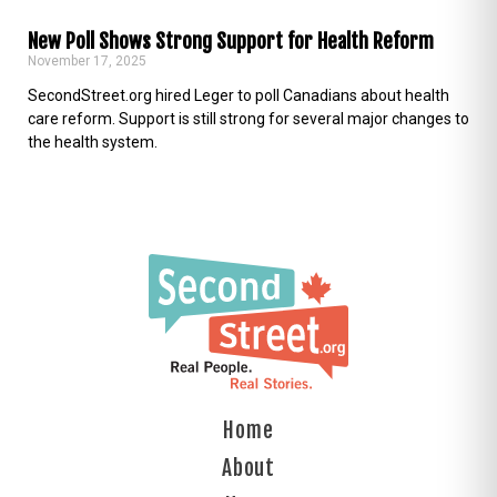
New Poll Shows Strong Support for Health Reform
November 17, 2025
SecondStreet.org hired Leger to poll Canadians about health
care reform. Support is still strong for several major changes to
the health system.
Home
About