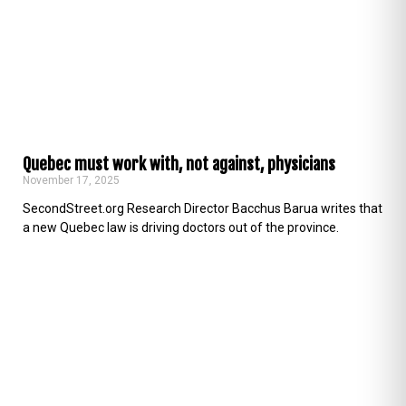
Quebec must work with, not against, physicians
November 17, 2025
SecondStreet.org Research Director Bacchus Barua writes that
a new Quebec law is driving doctors out of the province.