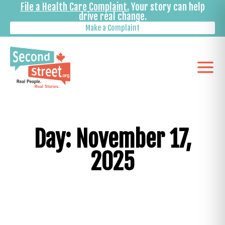
File a Health Care Complaint.
Your story can help
drive real change.
Make a Complaint
Day: November 17,
2025