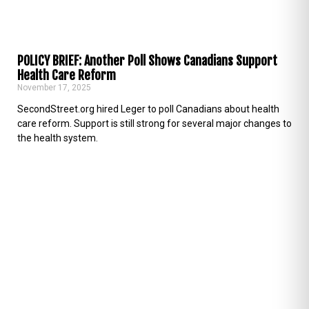
POLICY BRIEF: Another Poll Shows Canadians Support
Health Care Reform
November 17, 2025
SecondStreet.org hired Leger to poll Canadians about health
care reform. Support is still strong for several major changes to
the health system.