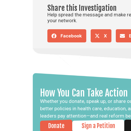
Share this Investigation
Help spread the message and make real
your network.
Facebook
X
How You Can Take Action
Whether you donate, speak up, or share ou
better policies in health care, education,
leaders pay attention—and real reform b
Donate
Sign a Petition