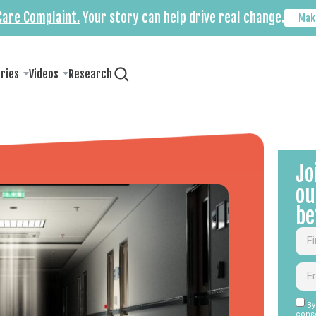
 Care Complaint.
Your story can help drive real change.
Mak
ories
Videos
Research
Jo
ou
be
By
conse