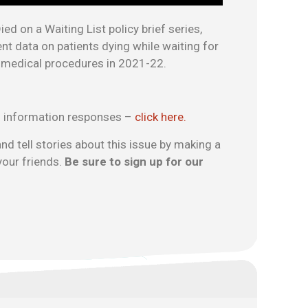
ed on a Waiting List policy brief series,
 data on patients dying while waiting for
r medical procedures in 2021-22.
 information responses –
click here.
nd tell stories about this issue by making a
your friends.
Be sure to sign up for our