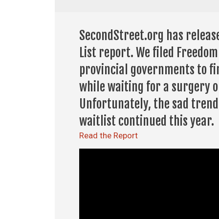
SecondStreet.org has release
List report. We filed Freedo
provincial governments to f
while waiting for a surgery o
Unfortunately, the sad trend
waitlist continued this year.
Read the Report