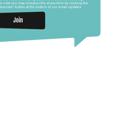
e note you may unsubscribe at any time by clicking the
bscribe" button at the bottom of our email updates.
Join