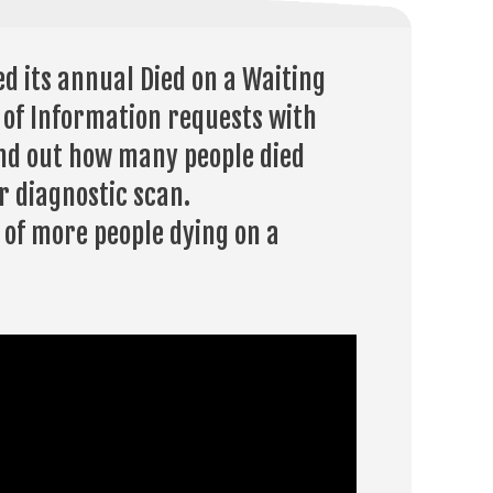
d its annual Died on a Waiting
m of Information requests with
ind out how many people died
r diagnostic scan.
 of more people dying on a