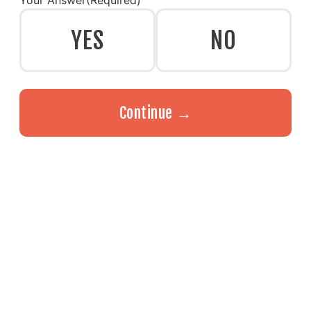
Your Answer
(Required)
YES
NO