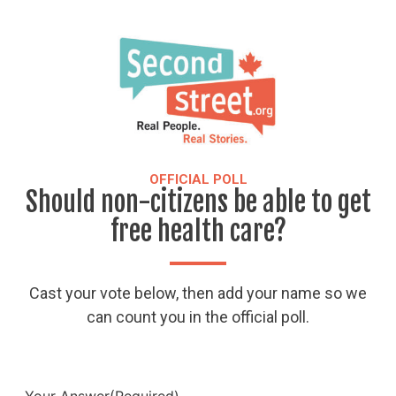
OFFICIAL POLL
Should non-citizens be able to get
free health care?
Cast your vote below, then add your name so we
can count you in the official poll.